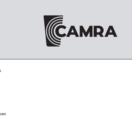
.
pen.