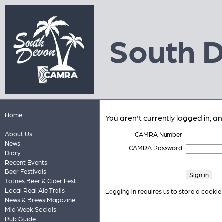
South 
Home
You aren't currently logged in, a
About Us
CAMRA Number
News
CAMRA Password
Diary
Recent Events
Beer Festivals
Totnes Beer & Cider Fest
Local Real Ale Trails
Logging in requires us to store a cookie
News & Brews Magazine
Mid Week Socials
Pub Guide