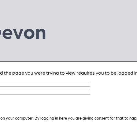
Devon
nd the page you were trying to view requires you to be logged in
 on your computer. By logging in here you are giving consent for that to hap