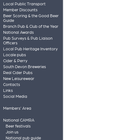
Local Public Transport
Member Discounts
Beer Scoring & the Good Beer
Guide
Branch Pub & Club of the Year
National Awards
Pub Surveys & Pub Liaison
Officers
Local Pub Heritage Inventory
Locale pubs
Cider & Perry
South Devon Breweries
Real Cider Pubs
New Leisurewear
Contacts
Links
Social Media
Members' Area
National CAMRA
Beer festivals
Join us
National pub guide