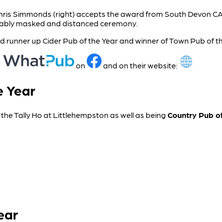
Chris Simmonds (right) accepts the award from South Devon 
itably masked and distanced ceremony.
 runner up Cider Pub of the Year and winner of Town Pub of th
n
on
and on their website:
e Year
s the Tally Ho at Littlehempston as well as being
Country Pub of
ear