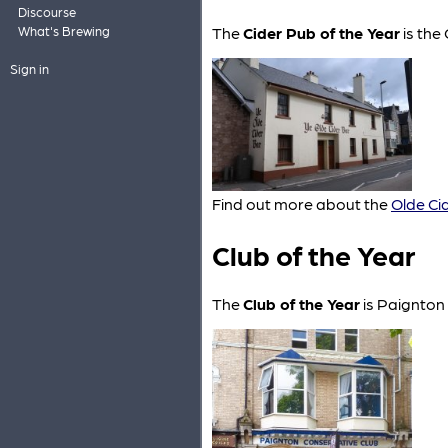
Discourse
The
Cider Pub of the Year
is the
What's Brewing
Sign in
Find out more about the
Olde Ci
Club of the Year
The
Club of the Year
is Paignton