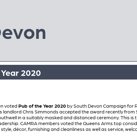
Devon
e Year 2020
en voted
Pub of the Year 2020
by South Devon Campaign for R
landlord Chris Simmonds accepted the award recently from
well in a suitably masked and distanced ceremony. This is th
leadership. CAMRA members voted the Queens Arms top conside
 style, décor, furnishing and cleanliness as well as service, wel