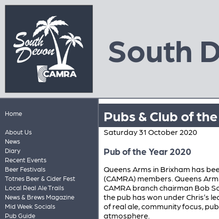
South 
Pubs & Club of th
Home
Saturday 31 October 2020
About Us
News
Pub of the Year 2020
Diary
Recent Events
Queens Arms in Brixham has be
Beer Festivals
(CAMRA) members. Queens Arms 
Totnes Beer & Cider Fest
CAMRA branch chairman Bob South
Local Real Ale Trails
the pub has won under Chris’s 
News & Brews Magazine
of real ale, community focus, pub
Mid Week Socials
atmosphere.
Pub Guide