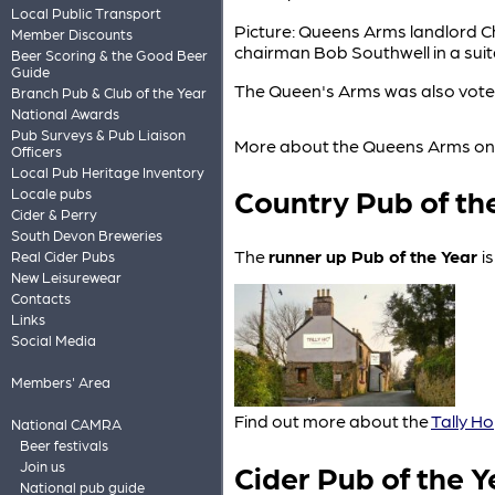
Local Public Transport
Picture: Queens Arms landlord 
Member Discounts
chairman Bob Southwell in a su
Beer Scoring & the Good Beer
Guide
The Queen's Arms was also voted
Branch Pub & Club of the Year
National Awards
Pub Surveys & Pub Liaison
More about the Queens Arms o
Officers
Local Pub Heritage Inventory
Country Pub of th
Locale pubs
Cider & Perry
South Devon Breweries
The
runner up Pub of the Year
i
Real Cider Pubs
New Leisurewear
Contacts
Links
Social Media
Members' Area
Find out more about the
Tally Ho
National CAMRA
Beer festivals
Cider Pub of the Y
Join us
National pub guide