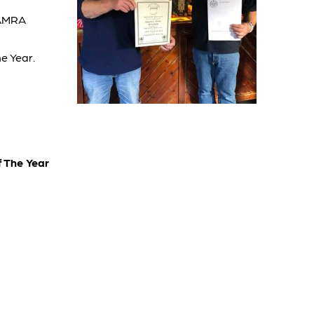
CAMRA
e Year.
 The Year