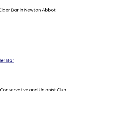
 Cider Bar in Newton Abbot
der Bar
 Conservative and Unionist Club.