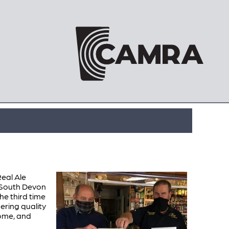
eal Ale
 South Devon
e third time
ring quality
come, and