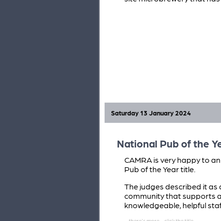
Saturday 13 January 2024
National Pub of the 
CAMRA is very happy to an
Pub of the Year title.
The judges described it as 
community that supports a w
knowledgeable, helpful staff