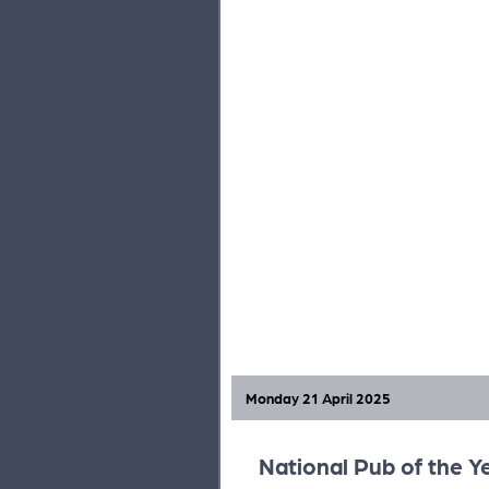
Monday 21 April 2025
National Pub of the Y