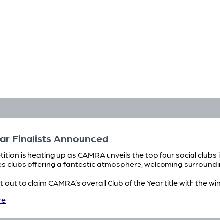
ar Finalists Announced
ition is heating up as CAMRA unveils the top four social clubs i
es clubs offering a fantastic atmosphere, welcoming surroundi
e it out to claim CAMRA’s overall Club of the Year title with the 
re