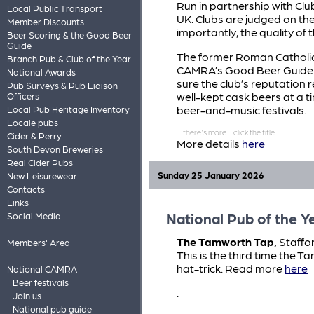
Run in partnership with Clu
Local Public Transport
UK. Clubs are judged on t
Member Discounts
importantly, the quality of 
Beer Scoring & the Good Beer
Guide
The former Roman Catholic 
Branch Pub & Club of the Year
CAMRA’s Good Beer Guide f
National Awards
sure the club’s reputation 
Pub Surveys & Pub Liaison
well-kept cask beers at a ti
Officers
beer-and-music festivals.
Local Pub Heritage Inventory
Locale pubs
Cider & Perry
More details
here
South Devon Breweries
Real Cider Pubs
Sunday 25 January 2026
New Leisurewear
Contacts
Links
National Pub of the Y
Social Media
The Tamworth Tap,
Staffor
Members' Area
This is the third time the 
hat-trick. Read more
here
National CAMRA
Beer festivals
.
Join us
National pub guide