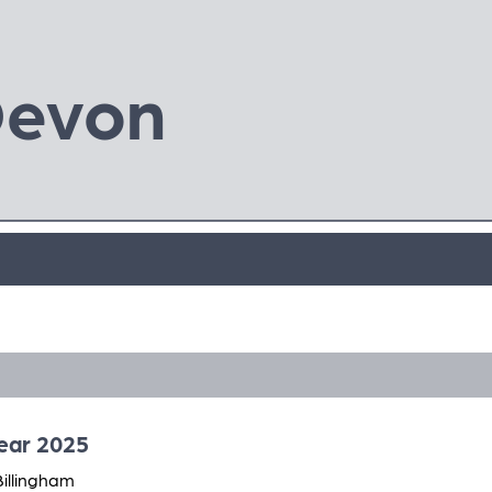
Devon
Year 2025
Billingham