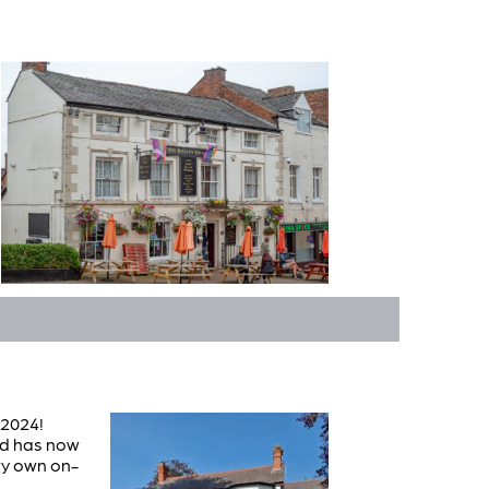
 2024!
nd has now
ery own on-