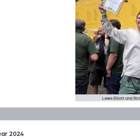
Lewis Elliott and R
ear 2024