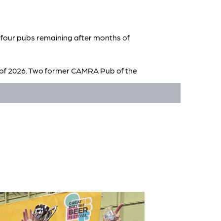
t four pubs remaining after months of
rt of 2026. Two former CAMRA Pub of the
th Tap, Tamworth and Volunteer Arms