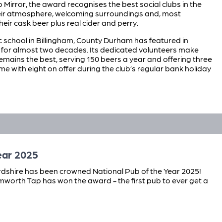
b Mirror, the award recognises the best social clubs in the
heir atmosphere, welcoming surroundings and, most
their cask beer plus real cider and perry.
school in Billingham, County Durham has featured in
or almost two decades. Its dedicated volunteers make
remains the best, serving 150 beers a year and offering three
me with eight on offer during the club’s regular bank holiday
ear 2025
dshire has been crowned National Pub of the Year 2025!
Tamworth Tap has won the award - the first pub to ever get a