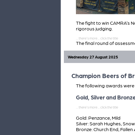
The fight to win CAMRA’s Na
rigorous judging.
The final round of assessm
Year winners are in the runn
The final four are: Blackf
Wednesday 27 August 2025
(Staggs), Musselburgh
Champion Beers of Br
The following awards were 
Gold, Silver and Bronz
Gold: Penzance, Mild
Silver: Sarah Hughes, Snow
Bronze: Church End, Fallen