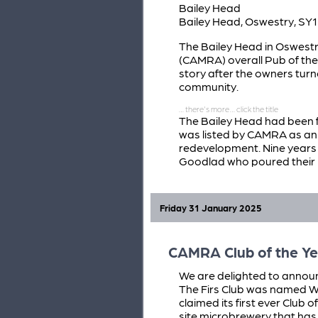
Bailey Head
Bailey Head, Oswestry, SY1
The Bailey Head in Oswest
(CAMRA) overall Pub of the 
story after the owners turn
community.
The Bailey Head had been 
was listed by CAMRA as an 
redevelopment. Nine year
Goodlad who poured their 
Friday 31 January 2025
CAMRA Club of the Ye
We are delighted to announc
The Firs Club was named We
claimed its first ever Club o
site microbrewery that has