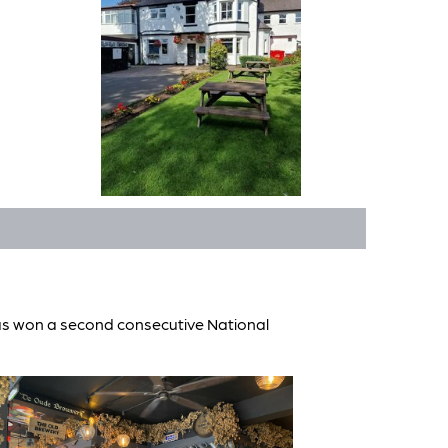
s won a second consecutive National