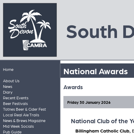
South 
National Awards
Home
About Us
Awards
News
Diary
Recent Events
Friday 30 January 2026
Beer Festivals
Totnes Beer & Cider Fest
Local Real Ale Trails
National Club of the 
News & Brews Magazine
Mid Week Socials
Billingham Catholic Club,
Pub Guide