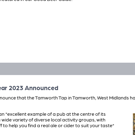
Year 2023 Announced
nounce that the Tamworth Tap in Tamworth, West Midlands ha
an "excellent example of a pub at the centre of its
ide variety of diverse local activity groups, with
 to help you find a real ale or cider to suit your taste"