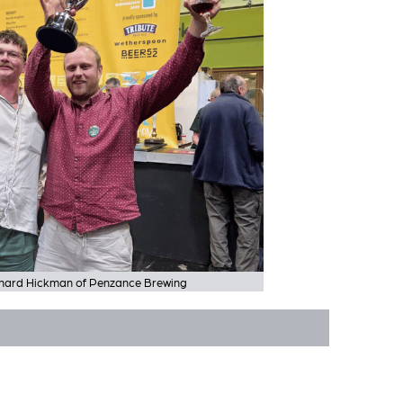
ichard Hickman of Penzance Brewing