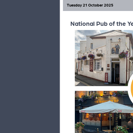
Tuesday 21 October 2025
National Pub of the Y