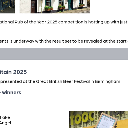
tional Pub of the Year 2025 competition is hotting up with jus
ents is underway with the result set to be revealed at the sta
ing, along with this year’s Cider and Perry Pub of the Year.
riars Tavern, Great Yarmouth, Pelican Inn, Gloucester, Tamwor
itain 2025
presented at the Great British Beer Festival in Birmingham
e winners
flake
 Angel