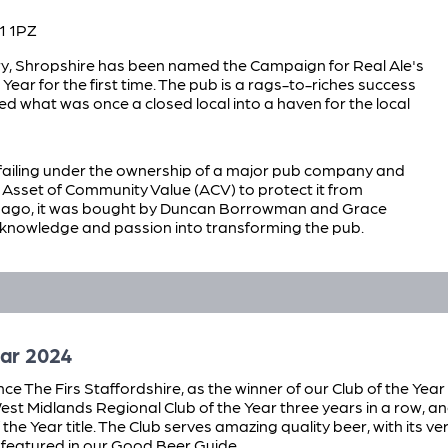
1 1PZ
ry, Shropshire has been named the Campaign for Real Ale's
Year for the first time. The pub is a rags-to-riches success
ed what was once a closed local into a haven for the local
failing under the ownership of a major pub company and
Asset of Community Value (ACV) to protect it from
s ago, it was bought by Duncan Borrowman and Grace
knowledge and passion into transforming the pub.
ar 2024
e The Firs Staffordshire, as the winner of our Club of the Year
st Midlands Regional Club of the Year three years in a row, a
f the Year title. The Club serves amazing quality beer, with its v
 featured in our Good Beer Guide.