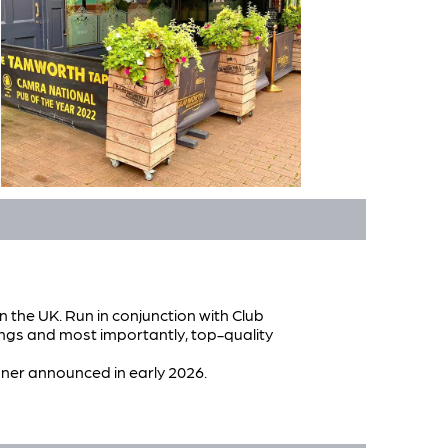
n the UK. Run in conjunction with Club
ngs and most importantly, top-quality
winner announced in early 2026.