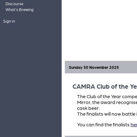
Discourse
What's Brewing
Sign in
Sunday 30 November 2025
CAMRA Club of the Ye
The Club of the Year compet
Mirror, the award recognis
cask beer.
The finalists will now battl
You can find the finalists
he