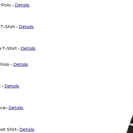
 Polo -
Details
T-Shirt -
Details
 T-Shirt -
Details
Polo -
Details
 -
Details
ece-
Details
at Shirt-
Details