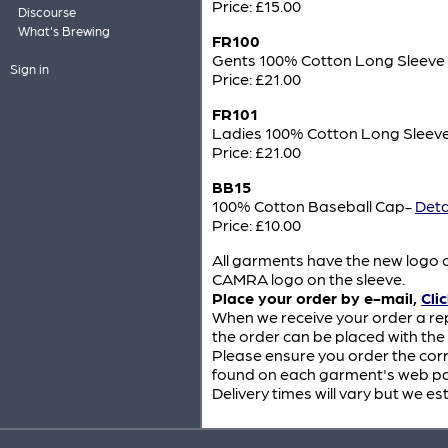
Price: £15.00
Discourse
What's Brewing
FR100
Gents 100% Cotton Long Sleev
Sign in
Price: £21.00
FR101
Ladies 100% Cotton Long Sleev
Price: £21.00
BB15
100% Cotton Baseball Cap-
Deta
Price: £10.00
All garments have the new logo o
CAMRA logo on the sleeve.
Place your order by e-mail,
Cli
When we receive your order a re
the order can be placed with the
Please ensure you order the corr
found on each garment's web pag
Delivery times will vary but we es