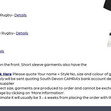
e Rugby-
Details
e Rugby-
Details
ils
n the front. Short sleeve garments also have the
ck Here
Please quote Your name + Style No, size and colour of 
ply will be sent quoting South Devon CAMRA's bank account det
 supplier
ect size, garments are produced to order and cannot be exchang
e by clicking on 'More Information'.
timate it will usually be 3 - 4 weeks from placing the order with t