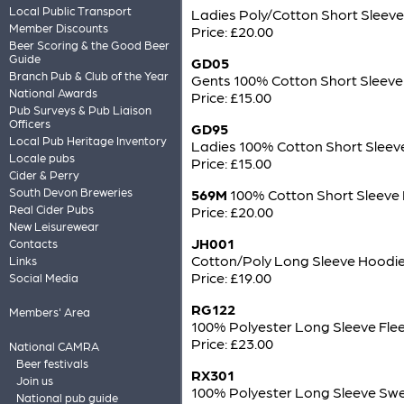
Local Public Transport
Ladies Poly/Cotton Short Sleeve
Member Discounts
Price: £20.00
Beer Scoring & the Good Beer
Guide
GD05
Branch Pub & Club of the Year
Gents 100% Cotton Short Sleeve 
National Awards
Price: £15.00
Pub Surveys & Pub Liaison
Officers
GD95
Local Pub Heritage Inventory
Ladies 100% Cotton Short Sleeve
Locale pubs
Price: £15.00
Cider & Perry
South Devon Breweries
569M
100% Cotton Short Sleeve 
Real Cider Pubs
Price: £20.00
New Leisurewear
JH001
Contacts
Cotton/Poly Long Sleeve Hoodie
Links
Price: £19.00
Social Media
RG122
Members' Area
100% Polyester Long Sleeve Fle
Price: £23.00
National CAMRA
Beer festivals
RX301
Join us
100% Polyester Long Sleeve Swe
National pub guide