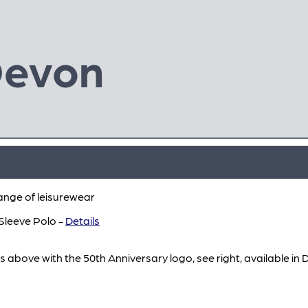
Devon
ange of leisurewear
Sleeve Polo -
Details
s above with the 50th Anniversary logo, see right, available in