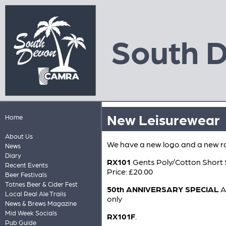
South 
New Leisurewear
Home
About Us
We have a new logo and a new r
News
Diary
RX101
Gents Poly/Cotton Short 
Recent Events
Price: £20.00
Beer Festivals
Totnes Beer & Cider Fest
50th ANNIVERSARY SPECIAL
A
Local Real Ale Trails
only
News & Brews Magazine
Mid Week Socials
RX101F
.
Pub Guide