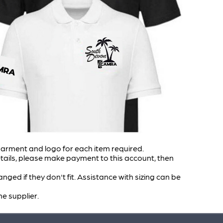
garment and logo for each item required.
ails, please make payment to this account, then
ed if they don't fit. Assistance with sizing can be
he supplier.