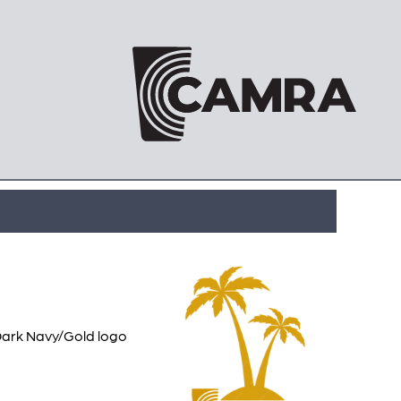
 Dark Navy/Gold logo