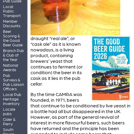
Pub Guide
Local
Public
Transport
Member
Discounts
Beer
Scoring &
draught “real ale”, or
the Good
“cask ale” as it is known
Beer Guide
nowadays, is a living
Branch Pub
product, containing
& Club of
the Year
brewers’ yeast that
National
continues to ferment (or
Awards
condition) the beer in its
Pub
cask as it lies in the pub
Surveys &
cellar.
Pub Liaison
Officers
By the time CAMRA was
Local Pub
Heritage
founded, in 1971, beers
Inventory
that continue to be conditioned by live yeast in
Locale
a bottle had all but disappeared in the UK.
pubs
However, as part of the general revival of
Cider &
interest in more flavourful beers, such beers
Perry
have returned and the principle has been
South
expanded to include some beers that
Devon