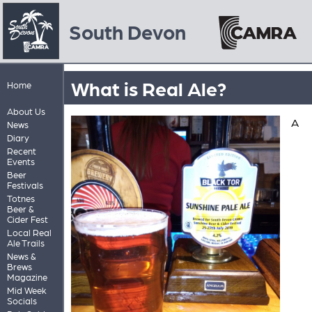
South Devon
What is Real Ale?
Home
About Us
A
News
Diary
Recent
Events
Beer
Festivals
Totnes
Beer &
Cider Fest
Local Real
Ale Trails
News &
Brews
Magazine
Mid Week
Socials