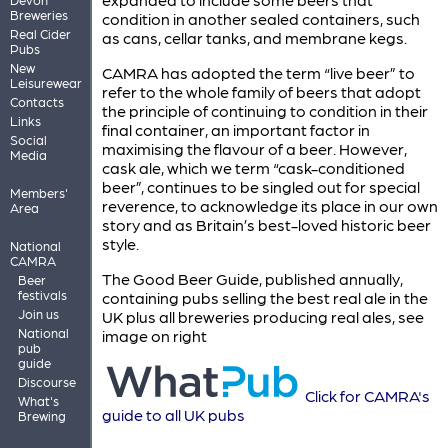
Breweries
condition in another sealed containers, such
Real Cider
as cans, cellar tanks, and membrane kegs.
Pubs
New
CAMRA has adopted the term “live beer” to
Leisurewear
refer to the whole family of beers that adopt
Contacts
the principle of continuing to condition in their
Links
final container, an important factor in
Social
maximising the flavour of a beer. However,
Media
cask ale, which we term “cask-conditioned
beer”, continues to be singled out for special
Members'
reverence, to acknowledge its place in our own
Area
story and as Britain’s best-loved historic beer
style.
National
CAMRA
The Good Beer Guide, published annually,
Beer
festivals
containing pubs selling the best real ale in the
Join us
UK plus all breweries producing real ales, see
National
image on right
pub
guide
Discourse
Click for CAMRA's
What's
guide to all UK pubs
Brewing