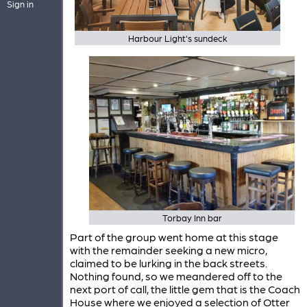
Sign in
Harbour Light's sundeck
Torbay Inn bar
Part of the group went home at this stage
with the remainder seeking a new micro,
claimed to be lurking in the back streets.
Nothing found, so we meandered off to the
next port of call, the little gem that is the Coach
House where we enjoyed a selection of Otter