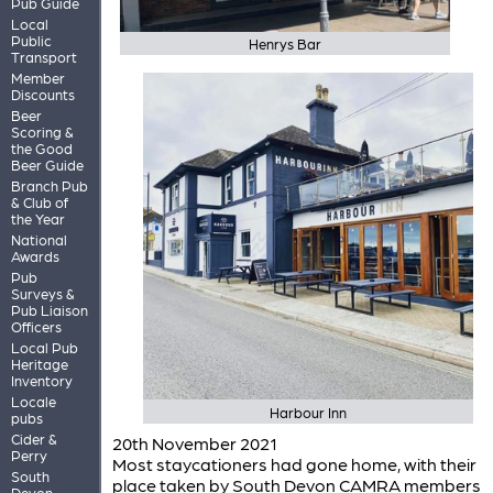
Pub Guide
Local
Public
Henrys Bar
Transport
Member
Discounts
Beer
Scoring &
the Good
Beer Guide
Branch Pub
& Club of
the Year
National
Awards
Pub
Surveys &
Pub Liaison
Officers
Local Pub
Heritage
Inventory
Locale
Harbour Inn
pubs
Cider &
20th November 2021
Perry
Most staycationers had gone home, with their
South
place taken by South Devon CAMRA members
Devon