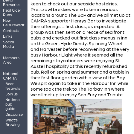
keen to check out our seaside hostelries.
Breweries
Pre-crawl brekkies were taken in various
Real Cider
locations around The Bay and we all met up at
Pubs
CAMRA supporter Henrys Bar to investigate
New
Leisurewear
their offerings – first class, as expected. A
Contacts
group was then sent on a recce of sea front
Links
pubs and checked out first class menus in Inn
Social
on the Green, Hyde Dendy, Spinning Wheel
Media
and Harvester before reconvening at the very
busy Harbour Light where it seemed all the
Members'
remaining staycationers were enjoying St
Area
Austell hospitality at this recently refurbished
pub. Roll on spring and summer and a table in
National
their first floor garden with a view of the Bay.
CAMRA
We split again to take in the Harbour Inn while
Beer
some took the trek to The Torbay Inn where
festivals
we all met up to enjoy Sea Fury and Tribute.
Join us
National
pub
guide
Discourse
What's
Brewing