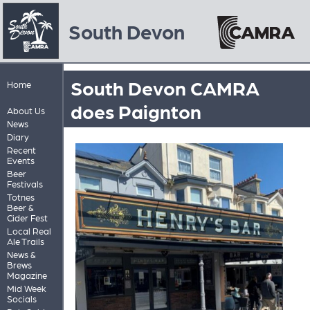
South Devon
South Devon CAMRA
Home
does Paignton
About Us
News
Diary
Recent
Events
Beer
Festivals
Totnes
Beer &
Cider Fest
Local Real
Ale Trails
News &
Brews
Magazine
Mid Week
Socials