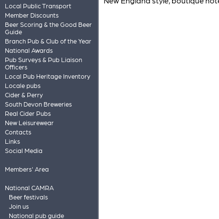
New England style, boutique hotel
Local Public Transport
Member Discounts
Beer Scoring & the Good Beer
Guide
Branch Pub & Club of the Year
National Awards
Pub Surveys & Pub Liaison
Officers
Local Pub Heritage Inventory
Locale pubs
Cider & Perry
South Devon Breweries
Real Cider Pubs
New Leisurewear
Contacts
Links
Social Media
Members' Area
National CAMRA
Beer festivals
Join us
National pub guide