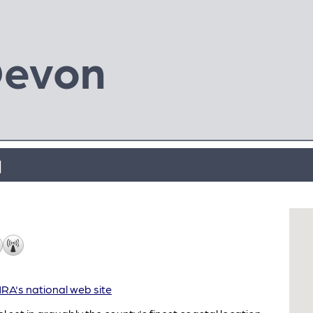
Devon
l
A's national web site