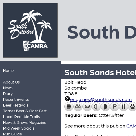
South 
South Sands Hote
Home
Bolt Head
About Us
Salcombe
News
TQ8 8LL
Diary
enquiries@southsands.com
Recent Events
Beer Festivals
Totnes Beer & Cider Fest
Regular beers:
Otter
Bitter
Local Real Ale Trails
News & Brews Magazine
See more about this pub on
CAMR
Mid Week Socials
Pub Guide