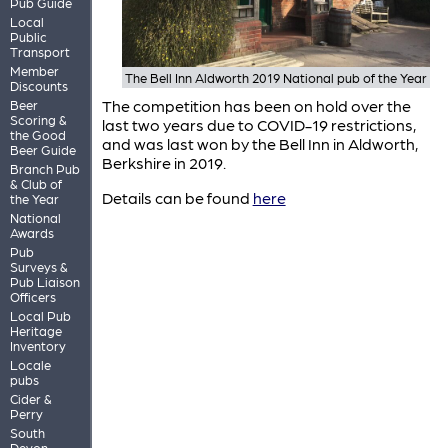
Pub Guide
Local
Public
Transport
Member
The Bell Inn Aldworth 2019 National pub of the Year
Discounts
The competition has been on hold over the
Beer
Scoring &
last two years due to COVID-19 restrictions,
the Good
and was last won by the Bell Inn in Aldworth,
Beer Guide
Berkshire in 2019.
Branch Pub
& Club of
Details can be found
here
the Year
National
Awards
Pub
Surveys &
Pub Liaison
Officers
Local Pub
Heritage
Inventory
Locale
pubs
Cider &
Perry
South
Devon