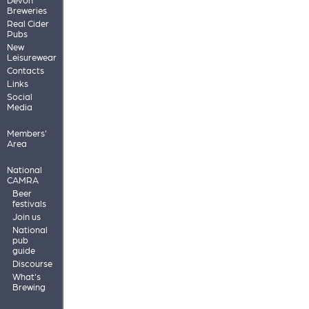
Breweries
Real Cider
Pubs
New
Leisurewear
Contacts
Links
Social
Media
Members'
Area
National
CAMRA
Beer
festivals
Join us
National
pub
guide
Discourse
What's
Brewing