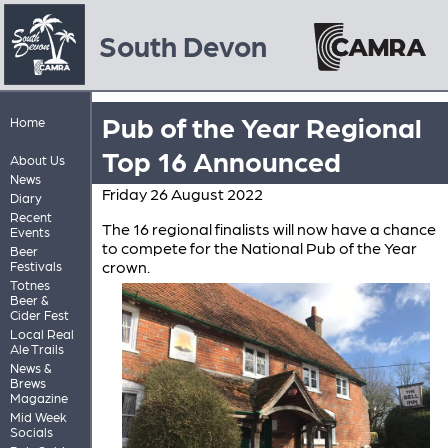
South Devon
Pub of the Year Regional
Home
Top 16 Announced
About Us
News
Friday 26 August 2022
Diary
Recent
The 16 regional finalists will now have a chance
Events
to compete for the National Pub of the Year
Beer
crown.
Festivals
Totnes
Beer &
Cider Fest
Local Real
Ale Trails
News &
Brews
Magazine
Mid Week
Socials