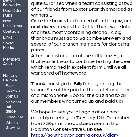
quite surprised when a team consisting of two
Breweries
of our friends from Exeter Branch emerged as
Real Cider
winners....
Pubs
Once the brains had cooled after the quiz, our
New
Leisurewear
next diversion was the Raffle. There were lots
Contacts
of prizes, mostly containing alcohol! A big
Links
thank you must go to Salcombe Brewery and
Social
several of our branch members for donating
Media
prizes.
After the distribution of the raffle prizes, all
Members'
that was left was to continue testing the beer
Area
which remained in excellent form until we all
wandered off homeward
National
CAMRA
Thanks must go to Billy for organising the
Beer
venue, Sue at the pub for the buffet and loan
festivals
of a microphone, Bob for the quiz and to all
Join us
our members who turned up and paid up!
National
pub
guide
We hope to see you all again at our next
Discourse
monthly meeting on Tuesday 12th December
What's
from 7.30pm in the upstairs room at the
Brewing
Paignton Conservative Club see
https://southdevon.camra.org.uk/diary