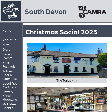
South Devon
Christmas Social 2023
Home
About Us
News
Diary
Recent
Events
Beer
Festivals
Totnes
Beer &
Cider Fest
The Torbay Inn
Local Real
Ale Trails
News &
Brews
Magazine
Mid Week
Socials