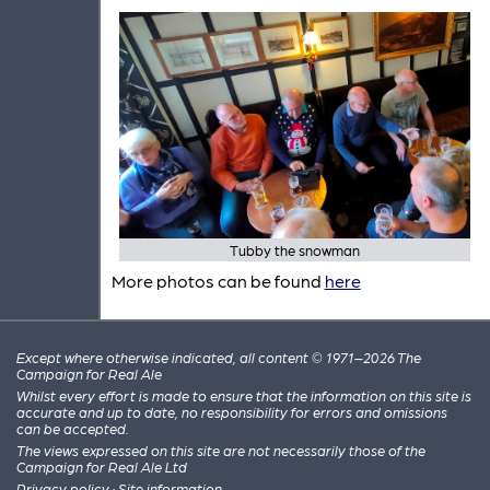
Tubby the snowman
More photos can be found
here
Except where otherwise indicated, all content © 1971–2026 The
Campaign for Real Ale
Whilst every effort is made to ensure that the information on this site is
accurate and up to date, no responsibility for errors and omissions
can be accepted.
The views expressed on this site are not necessarily those of the
Campaign for Real Ale Ltd
Privacy policy
·
Site information