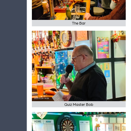
The Bar
Quiz Master Bob