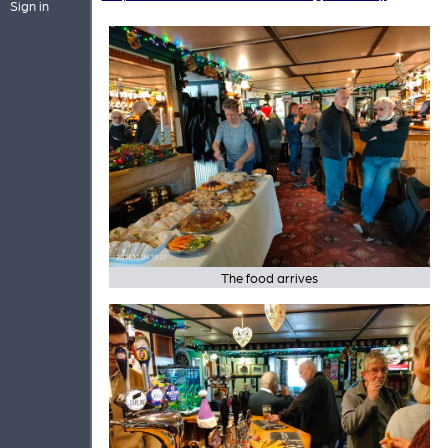
Sign in
The food arrives