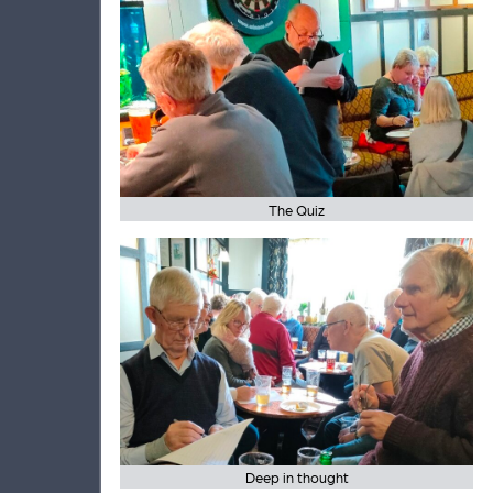
The Quiz
Deep in thought