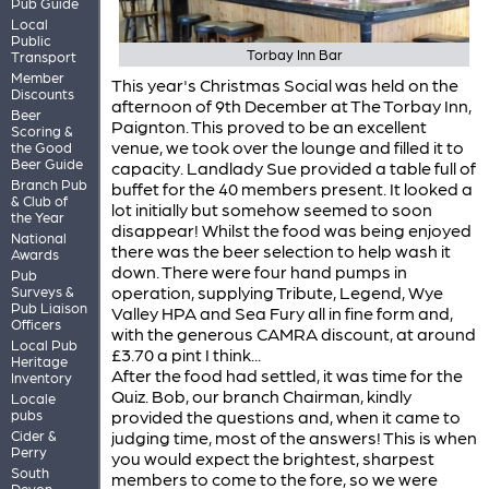
Pub Guide
Local
Public
Torbay Inn Bar
Transport
Member
This year's Christmas Social was held on the
Discounts
afternoon of 9th December at The Torbay Inn,
Beer
Paignton. This proved to be an excellent
Scoring &
venue, we took over the lounge and filled it to
the Good
Beer Guide
capacity. Landlady Sue provided a table full of
Branch Pub
buffet for the 40 members present. It looked a
& Club of
lot initially but somehow seemed to soon
the Year
disappear! Whilst the food was being enjoyed
National
there was the beer selection to help wash it
Awards
down. There were four hand pumps in
Pub
operation, supplying Tribute, Legend, Wye
Surveys &
Pub Liaison
Valley HPA and Sea Fury all in fine form and,
Officers
with the generous CAMRA discount, at around
Local Pub
£3.70 a pint I think...
Heritage
After the food had settled, it was time for the
Inventory
Quiz. Bob, our branch Chairman, kindly
Locale
pubs
provided the questions and, when it came to
Cider &
judging time, most of the answers! This is when
Perry
you would expect the brightest, sharpest
South
members to come to the fore, so we were
Devon