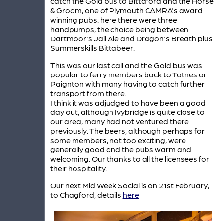
catch the Gold bus to Bittaford and the Horse
& Groom, one of Plymouth CAMRA's award
winning pubs. here there were three
handpumps, the choice being between
Dartmoor's Jail Ale and Dragon's Breath plus
Summerskills Bittabeer.
This was our last call and the Gold bus was
popular to ferry members back to Totnes or
Paignton with many having to catch further
transport from there.
I think it was adjudged to have been a good
day out, although Ivybridge is quite close to
our area, many had not ventured there
previously. The beers, although perhaps for
some members, not too exciting, were
generally good and the pubs warm and
welcoming. Our thanks to all the licensees for
their hospitality.
Our next Mid Week Social is on 21st February,
to Chagford, details
here