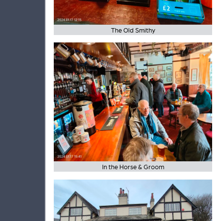
The Old Smithy
In the Horse & Groom