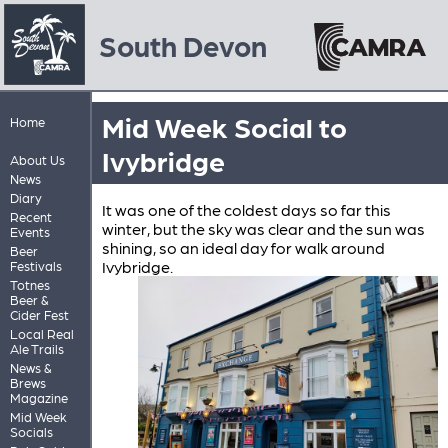
South Devon
Mid Week Social to
Home
Ivybridge
About Us
News
Diary
It was one of the coldest days so far this
Recent
winter, but the sky was clear and the sun was
Events
shining, so an ideal day for walk around
Beer
Ivybridge.
Festivals
Totnes
Beer &
Cider Fest
Local Real
Ale Trails
News &
Brews
Magazine
Mid Week
Socials