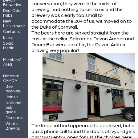
conversation, they were in the midst of
Breweries
brewing, had nothing to sell to us and the
Real Cider
brewery was clearly too small to
Pubs
accommodate the 20+ of us, we moved on to
New
Leisurewear
the Duke of Cornwall.
Contacts
The beers here are served straight from the
Links
cask in the cellar, Salcombe Devon Amber and
Social
Doom Bar were on offer, the Devon Amber
Media
proving very popular!
Members'
Area
National
CAMRA
Beer
festivals
Join us
National
pub
guide
Discourse
What's
The Imperial had appeared to be closed, but a
Brewing
quick phone call found the doors of Ivybridge's
only GBG entry, open for us! The choices here