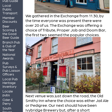
Pub Guide
Local
Public
Transport
We gathered in the Exchange from 11.30, by
Member
the time everyone was present there were
Discounts
over 20 of us. The Exchange was offering a
Beer
choice of Tribute, Proper Job and Doom Bar,
Scoring &
the Good
the first two seemed the popular choices.
Beer Guide
Branch Pub
& Club of
the Year
National
Awards
Pub
Surveys &
Pub Liaison
Officers
Local Pub
Heritage
Inventory
Locale
pubs
Next venue was just down the road, the Old
Cider &
Smithy Inn where the choice was either Jail Ale
Perry
or Pedigree. Our next should have been
South
Ivybridge Brewery but, after a short
Devon