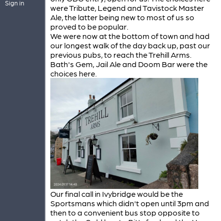
Sign in
were Tribute, Legend and Tavistock Master
Ale, the latter being new to most of us so
proved to be popular.
We were now at the bottom of town and had
our longest walk of the day back up, past our
previous pubs, to reach the Trehill Arms.
Bath's Gem, Jail Ale and Doom Bar were the
choices here.
Our final call in Ivybridge would be the
Sportsmans which didn't open until 3pm and
then to a convenient bus stop opposite to