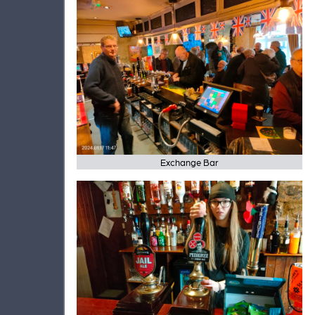
Exchange Bar