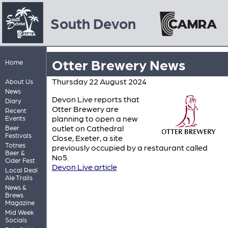
South Devon
Otter Brewery News
Home
Thursday 22 August 2024
About Us
News
Devon Live reports that
Diary
Otter Brewery are
Recent
planning to open a new
Events
outlet on Cathedral
Beer
Festivals
Close, Exeter, a site
Totnes
previously occupied by a restaurant called
Beer &
No5.
Cider Fest
Devon Live article
Local Real
Ale Trails
News &
Brews
Magazine
Mid Week
Socials