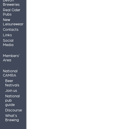
Breweries
Real Cider
Pubs
New
Leisurewear
Contacts
Links
Social
Media
Members'
Area
National
CAMRA
Beer
festivals
Join us
National
pub
guide
Discourse
What's
Brewing