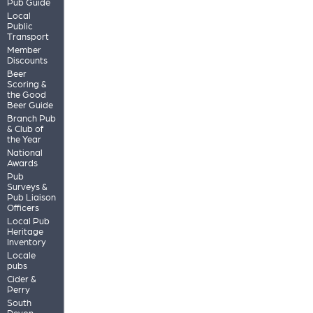
Pub Guide
Local
Public
Transport
Member
Discounts
Beer
Scoring &
the Good
Beer Guide
Branch Pub
& Club of
the Year
National
Awards
Pub
Surveys &
Pub Liaison
Officers
Local Pub
Heritage
Inventory
Locale
pubs
Cider &
Perry
South
Devon