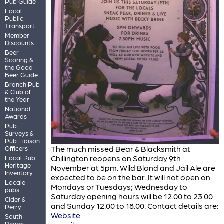
Pub Guide
Local
Public
Transport
Member
Discounts
Beer
Scoring &
the Good
Beer Guide
Branch Pub
& Club of
the Year
National
Awards
Pub
Surveys &
Pub Liaison
The much missed Bear & Blacksmith at
Officers
Chillington reopens on Saturday 9th
Local Pub
Heritage
November at 5pm. Wild Blond and Jail Ale are
Inventory
expected to be on the bar. It will not open on
Locale
Mondays or Tuesdays; Wednesday to
pubs
Saturday opening hours will be 12.00 to 23.00
Cider &
and Sunday 12.00 to 18.00. Contact details are:
Perry
Website
South
Devon