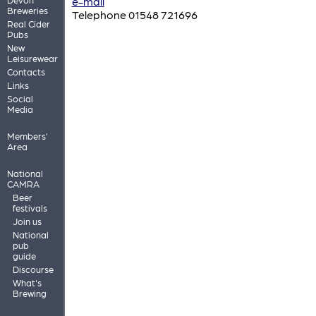
e-mail
Breweries
Telephone 01548 721696
Real Cider
Pubs
New
Leisurewear
Contacts
Links
Social
Media
Members'
Area
National
CAMRA
Beer
festivals
Join us
National
pub
guide
Discourse
What's
Brewing