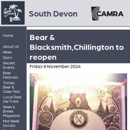
South Devon
Bear &
Home
Blacksmith,Chillington to
About Us
News
reopen
Diary
Recent
Friday 8 November 2024
Events
Beer
Festivals
Totnes
Beer &
Cider Fest
Local Real
Ale Trails
News &
Brews
Magazine
Mid Week
Socials