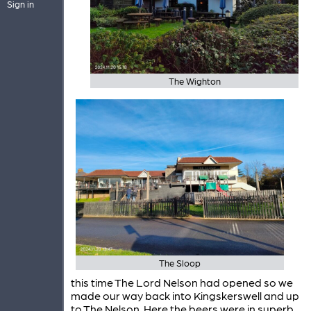
Sign in
The Wighton
The Sloop
this time The Lord Nelson had opened so we
made our way back into Kingskerswell and up
to The Nelson. Here the beers were in superb