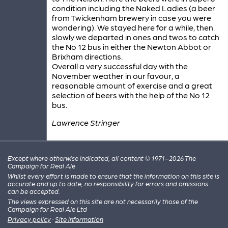
condition including the Naked Ladies (a beer
from Twickenham brewery in case you were
wondering). We stayed here for a while, then
slowly we departed in ones and twos to catch
the No 12 bus in either the Newton Abbot or
Brixham directions.
Overall a very successful day with the
November weather in our favour, a
reasonable amount of exercise and a great
selection of beers with the help of the No 12
bus.
Lawrence Stringer
Except where otherwise indicated, all content © 1971–2026 The
Campaign for Real Ale
Whilst every effort is made to ensure that the information on this site is
accurate and up to date, no responsibility for errors and omissions
can be accepted.
The views expressed on this site are not necessarily those of the
Campaign for Real Ale Ltd
Privacy policy
·
Site information