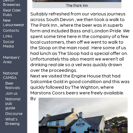
Breweries
The Park Inn
Real Cider
Suitably refreshed from our various journeys
Pubs
across South Devon , we then took a walk to
New
The Park Inn , where the beer was in superb
Leisurewear
form and included Bass and London Pride. We
Contacts
spent some time here in the company of a few
Links
local customers, then off we went to walk to
Social
Media
the Sloop on the main road . Here some of us
had lunch as The Sloop had a special offer on.
Members'
Unfortunately this also meant we weren’t all
Area
drinking real ale so a veil was quickly drawn
over the proceedings.
National
Next we visited the Engine House that had
CAMRA
Salcombe Gold in good condition and this was
Beer
quickly followed by The Wighton, where
festivals
Marstons Coors beers were freely available.
Join us
By
National
pub
guide
Discourse
What's
Brewing