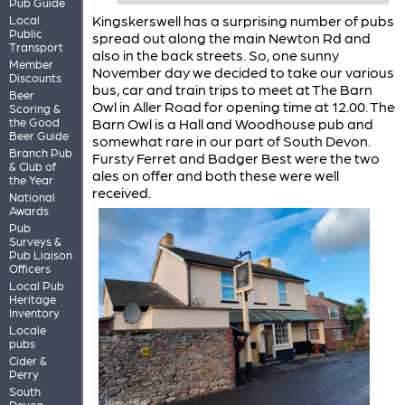
Pub Guide
Kingskerswell has a surprising number of pubs
Local
Public
spread out along the main Newton Rd and
Transport
also in the back streets. So, one sunny
Member
November day we decided to take our various
Discounts
bus, car and train trips to meet at The Barn
Beer
Owl in Aller Road for opening time at 12.00. The
Scoring &
the Good
Barn Owl is a Hall and Woodhouse pub and
Beer Guide
somewhat rare in our part of South Devon.
Branch Pub
Fursty Ferret and Badger Best were the two
& Club of
ales on offer and both these were well
the Year
received.
National
Awards
Pub
Surveys &
Pub Liaison
Officers
Local Pub
Heritage
Inventory
Locale
pubs
Cider &
Perry
South
Devon