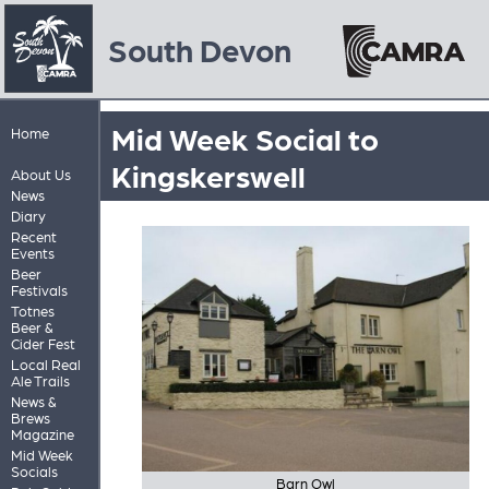
South Devon
Mid Week Social to
Home
Kingskerswell
About Us
News
Diary
Recent
Events
Beer
Festivals
Totnes
Beer &
Cider Fest
Local Real
Ale Trails
News &
Brews
Magazine
Mid Week
Socials
Barn Owl