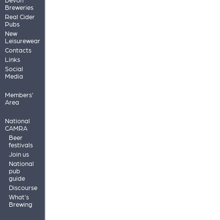
Breweries
Real Cider
Pubs
New
Leisurewear
Contacts
Links
Social
Media
Members'
Area
National
CAMRA
Beer
festivals
Join us
National
pub
guide
Discourse
What's
Brewing