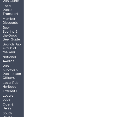
Pub Guide
Local
Public
Transport
Member
Discounts
Beer
Scoring &
the Good
Beer Guide
Branch Pub
& Club of
the Year
National
Awards
Pub
Surveys &
Pub Liaison
Officers
Local Pub
Heritage
Inventory
Locale
pubs
Cider &
Perry
South
Devon