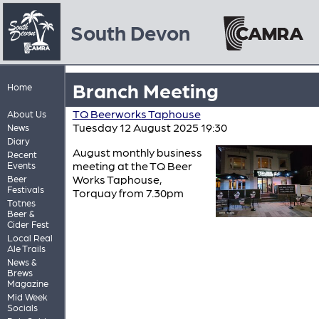
South Devon
Branch Meeting
Home
TQ Beerworks Taphouse
About Us
Tuesday 12 August 2025 19:30
News
Diary
August monthly business
Recent
meeting at the TQ Beer
Events
Works Taphouse,
Beer
Festivals
Torquay from 7.30pm
Totnes
Beer &
Cider Fest
Local Real
Ale Trails
News &
Brews
Magazine
Mid Week
Socials