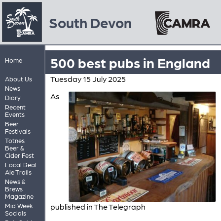
South Devon
500 best pubs in England
Home
Tuesday 15 July 2025
About Us
News
As
Diary
Recent
Events
Beer
Festivals
Totnes
Beer &
Cider Fest
Local Real
Ale Trails
News &
Brews
Magazine
Mid Week
published in The Telegraph
Socials