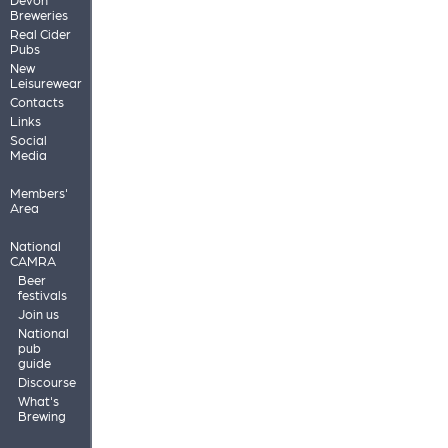
Breweries
Real Cider
Pubs
New
Leisurewear
Contacts
Links
Social
Media
Members'
Area
National
CAMRA
Beer
festivals
Join us
National
pub
guide
Discourse
What's
Brewing