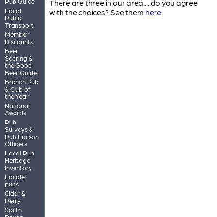
Pub Guide
There are three in our area.....do you agree
Local
with the choices? See them
here
Public
Transport
Member
Discounts
Beer
Scoring &
the Good
Beer Guide
Branch Pub
& Club of
the Year
National
Awards
Pub
Surveys &
Pub Liaison
Officers
Local Pub
Heritage
Inventory
Locale
pubs
Cider &
Perry
South
Devon