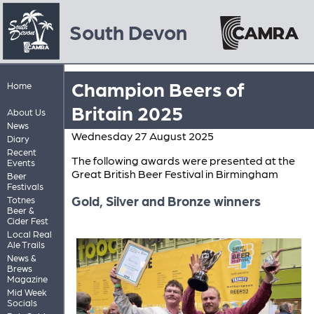
South Devon
Champion Beers of
Home
Britain 2025
About Us
News
Wednesday 27 August 2025
Diary
Recent
The following awards were presented at the
Events
Great British Beer Festival in Birmingham
Beer
Festivals
Gold, Silver and Bronze winners
Totnes
Beer &
Cider Fest
Local Real
Ale Trails
News &
Brews
Magazine
Mid Week
Socials