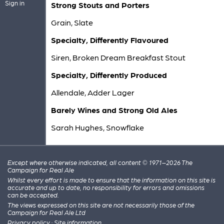
Sign in
Strong Stouts and Porters
Grain, Slate
Specialty, Differently Flavoured
Siren, Broken Dream Breakfast Stout
Specialty, Differently Produced
Allendale, Adder Lager
Barely Wines and Strong Old Ales
Sarah Hughes, Snowflake
Except where otherwise indicated, all content © 1971–2026 The
Campaign for Real Ale
Whilst every effort is made to ensure that the information on this site is
accurate and up to date, no responsibility for errors and omissions
can be accepted.
The views expressed on this site are not necessarily those of the
Campaign for Real Ale Ltd
Privacy policy
·
Site information