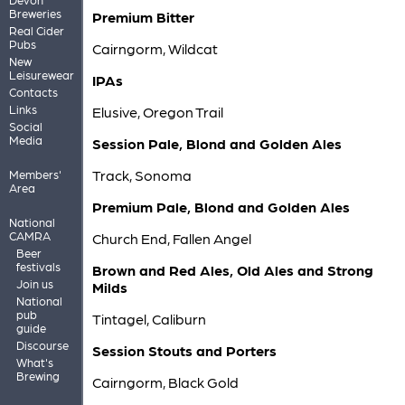
Breweries
Premium Bitter
Real Cider
Pubs
Cairngorm, Wildcat
New
Leisurewear
IPAs
Contacts
Links
Elusive, Oregon Trail
Social
Media
Session Pale, Blond and Golden Ales
Track, Sonoma
Members'
Area
Premium Pale, Blond and Golden Ales
National
CAMRA
Church End, Fallen Angel
Beer
festivals
Brown and Red Ales, Old Ales and Strong
Join us
Milds
National
pub
Tintagel, Caliburn
guide
Discourse
Session Stouts and Porters
What's
Brewing
Cairngorm, Black Gold