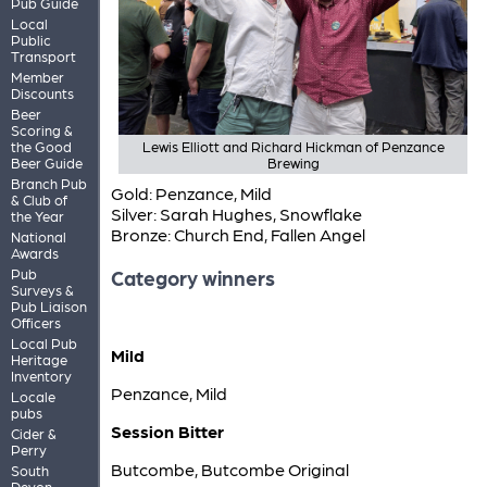
Pub Guide
Local
Public
Transport
Member
Discounts
Beer
Scoring &
the Good
Lewis Elliott and Richard Hickman of Penzance
Beer Guide
Brewing
Branch Pub
Gold: Penzance, Mild
& Club of
Silver: Sarah Hughes, Snowflake
the Year
Bronze: Church End, Fallen Angel
National
Awards
Pub
Category winners
Surveys &
Pub Liaison
Officers
Local Pub
Mild
Heritage
Inventory
Penzance, Mild
Locale
pubs
Session Bitter
Cider &
Perry
Butcombe, Butcombe Original
South
Devon