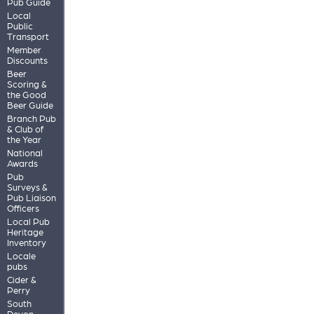
Pub Guide
Local
Public
Transport
Member
Discounts
Beer
Scoring &
the Good
Beer Guide
Branch Pub
& Club of
the Year
National
Awards
Pub
Surveys &
Pub Liaison
Officers
Local Pub
Heritage
Inventory
Locale
pubs
Cider &
Perry
South
Devon