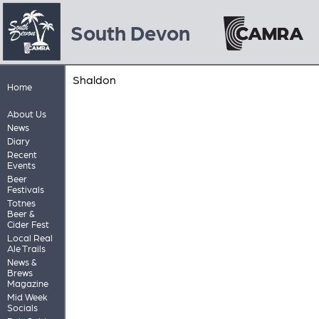
South Devon
Shaldon
Home
About Us
News
Diary
Recent
Events
Beer
Festivals
Totnes
Beer &
Cider Fest
Local Real
Ale Trails
News &
Brews
Magazine
Mid Week
Socials