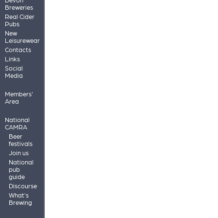
Breweries
Real Cider
Pubs
New
Leisurewear
Contacts
Links
Social
Media
Members'
Area
National
CAMRA
Beer
festivals
Join us
National
pub
guide
Discourse
What's
Brewing