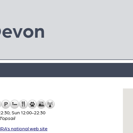
Devon
:30; Sun 12:00-22:30
Topsail
A's national web site