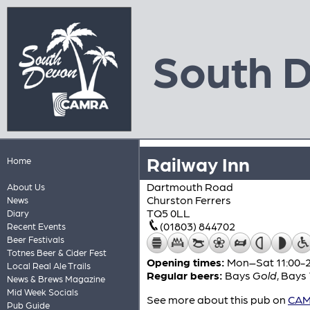
South 
Railway Inn
Home
Dartmouth Road
About Us
Churston Ferrers
News
TQ5 0LL
Diary
(01803) 844702
Recent Events
Beer Festivals
Totnes Beer & Cider Fest
Opening times:
Mon–Sat 11:00-22
Local Real Ale Trails
Regular beers:
Bays
Gold
,
Bays
News & Brews Magazine
Mid Week Socials
See more about this pub on
CAMR
Pub Guide