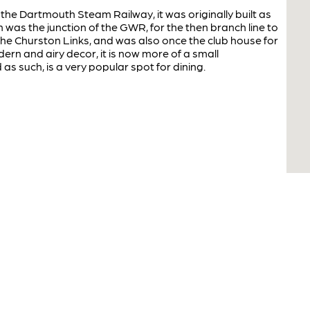
the Dartmouth Steam Railway, it was originally built as
 was the junction of the GWR, for the then branch line to
 the Churston Links, and was also once the club house for
dern and airy decor, it is now more of a small
as such, is a very popular spot for dining.