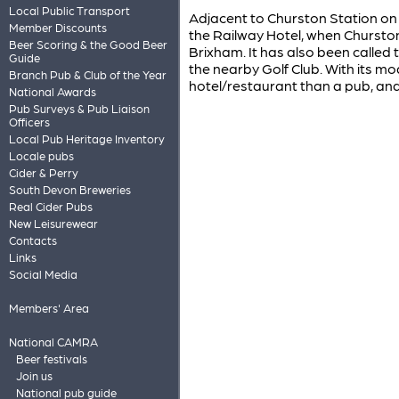
Local Public Transport
Adjacent to Churston Station on 
Member Discounts
the Railway Hotel, when Churston
Beer Scoring & the Good Beer
Brixham. It has also been called
Guide
the nearby Golf Club. With its mo
Branch Pub & Club of the Year
hotel/restaurant than a pub, and 
National Awards
Pub Surveys & Pub Liaison
Officers
Local Pub Heritage Inventory
Locale pubs
Cider & Perry
South Devon Breweries
Real Cider Pubs
New Leisurewear
Contacts
Links
Social Media
Members' Area
National CAMRA
Beer festivals
Join us
National pub guide