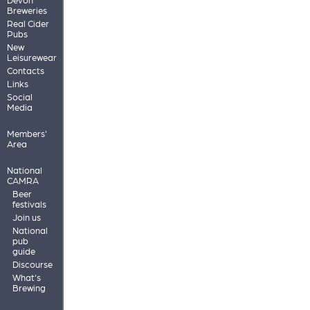
Breweries
Real Cider
Pubs
New
Leisurewear
Contacts
Links
Social
Media
Members'
Area
National
CAMRA
Beer
festivals
Join us
National
pub
guide
Discourse
What's
Brewing