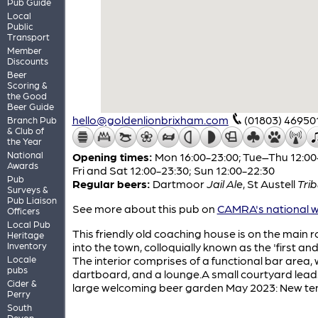
Pub Guide
Local
Public
Transport
Member
Discounts
Beer
Scoring &
the Good
Beer Guide
hello@goldenlionbrixham.com
(01803) 46950
Branch Pub
& Club of
the Year
National
Opening times:
Mon 16:00-23:00; Tue–Thu 12:00
Awards
Fri and Sat 12:00-23:30; Sun 12:00-22:30
Pub
Regular beers:
Dartmoor
Jail Ale
,
St Austell
Tri
Surveys &
Pub Liaison
See more about this pub on
CAMRA's national w
Officers
Local Pub
This friendly old coaching house is on the main 
Heritage
Inventory
into the town, colloquially known as the 'first and 
Locale
The interior comprises of a functional bar area, 
pubs
dartboard, and a lounge.A small courtyard lead
Cider &
large welcoming beer garden May 2023: New te
Perry
South
Devon