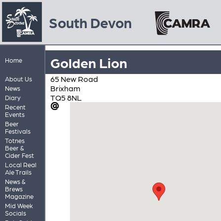
South Devon
Golden Lion
Home
65 New Road
About Us
Brixham
News
TQ5 8NL
Diary
Recent
Events
Beer
Festivals
Totnes
Beer &
Cider Fest
Local Real
Ale Trails
News &
Brews
Magazine
Mid Week
Socials