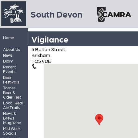
South Devon
Vigilance
Home
5 Bolton Street
About Us
Brixham
News
TQ5 9DE
Diary
Recent
Events
Beer
Festivals
Totnes
Beer &
Cider Fest
Local Real
Ale Trails
News &
Brews
Magazine
Mid Week
Socials