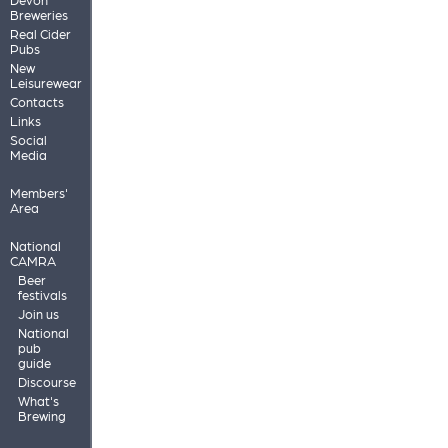
Breweries
Real Cider
Pubs
New
Leisurewear
Contacts
Links
Social
Media
Members'
Area
National
CAMRA
Beer
festivals
Join us
National
pub
guide
Discourse
What's
Brewing