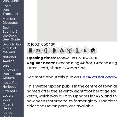
Pub Guide
Local
Public
Transport
Member
Discounts
Beer
Scoring &
the Good
Beer Guide
(01803) 850489
Branch Pub
& Club of
the Year
National
Opening times:
Mon–Sun 08:00-24:00
Awards
Regular beers:
Greene King
Abbot
,
Greene Kin
Pub
Otter
Head
,
Sharp's
Doom Bar
Surveys &
Pub Liaison
See more about this pub on
CAMRA's national w
Officers
Local Pub
This Wetherspoon pub is in the centre of town an
Heritage
Inventory
named after the seventy eight foot heritage sail
Locale
ketch, which was built by Uphams in 1926, and t
pubs
now been restored to its former glory. Tradition
Cider &
cider and Devon perry are available.
Perry
South
Devon