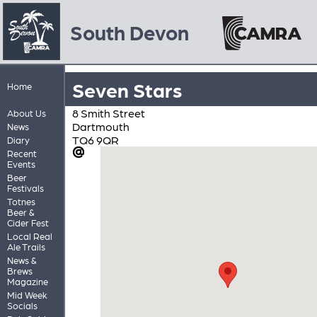
South Devon
Seven Stars
Home
8 Smith Street
About Us
Dartmouth
News
TQ6 9QR
Diary
Recent
Events
Beer
Festivals
Totnes
Beer &
Cider Fest
Local Real
Ale Trails
News &
Brews
Magazine
Mid Week
Socials