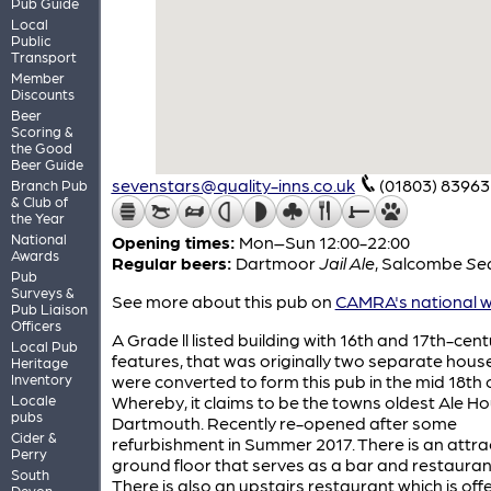
Pub Guide
Local
Public
Transport
Member
Discounts
Beer
Scoring &
the Good
Beer Guide
sevenstars@quality-inns.co.uk
(01803) 83963
Branch Pub
& Club of
the Year
National
Opening times:
Mon–Sun 12:00-22:00
Awards
Regular beers:
Dartmoor
Jail Ale
,
Salcombe
Se
Pub
Surveys &
See more about this pub on
CAMRA's national w
Pub Liaison
Officers
A Grade ll listed building with 16th and 17th-cent
Local Pub
features, that was originally two separate hous
Heritage
Inventory
were converted to form this pub in the mid 18th 
Locale
Whereby, it claims to be the towns oldest Ale Ho
pubs
Dartmouth. Recently re-opened after some
Cider &
refurbishment in Summer 2017. There is an attra
Perry
ground floor that serves as a bar and restauran
South
There is also an upstairs restaurant which is off
Devon