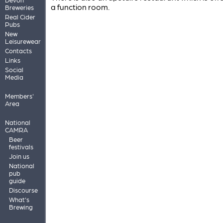
a function room.
Breweries
Real Cider
Pubs
New
Leisurewear
Contacts
Links
Social
Media
Members'
Area
National
CAMRA
Beer
festivals
Join us
National
pub
guide
Discourse
What's
Brewing