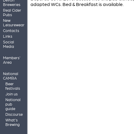
adapted WCs. Bed & Breakfast is available.
Breweries
Real Cider
Pubs
New
Leisurewear
Contacts
Links
Social
Media
Members'
Area
National
CAMRA
Beer
festivals
Join us
National
pub
guide
Discourse
What's
Brewing