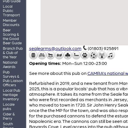
Pub Guide
Local
Public
Transport
Member
Discounts
Beer
Scoring &
the Good
Beer Guide
sealearms@outlook.com
(01803) 925891
Branch Pub
& Club of
the Year
National
Opening times:
Mon–Sun 12:00-23:00
Awards
Pub
See more about this pub on
CAMRA's national w
Surveys &
Pub Liaison
Refurbished in 2019, and a new tenant from Mar
Officers
2025, this is a popular locals' pub that has a vib
Local Pub
atmosphere. It takes its name from the Seale fam
Heritage
Inventory
who were first recorded as merchants in Jersey
Locale
who moved to town in 1720. Sir John Henry Seal
pubs
once the the MP for the town, and was also res
Cider &
for the purchased cannons to defend the estuar
Perry
Napoleonic era. The cannons can still be seen at
South
Bayards Cove. Level access into the pub althou
Devon