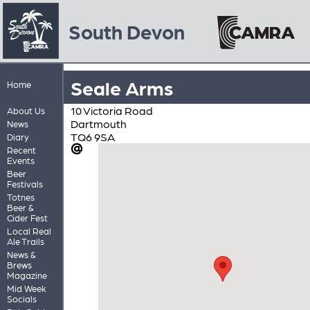
South Devon
Seale Arms
Home
10 Victoria Road
About Us
Dartmouth
News
TQ6 9SA
Diary
Recent
Events
Beer
Festivals
Totnes
Beer &
Cider Fest
Local Real
Ale Trails
News &
Brews
Magazine
Mid Week
Socials