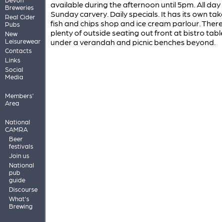
available during the afternoon until 5pm. All day
Breweries
Sunday carvery. Daily specials. It has its own t
Real Cider
fish and chips shop and ice cream parlour. There
Pubs
plenty of outside seating out front at bistro tabl
New
Leisurewear
under a verandah and picnic benches beyond.
Contacts
Links
Social
Media
Members'
Area
National
CAMRA
Beer
festivals
Join us
National
pub
guide
Discourse
What's
Brewing