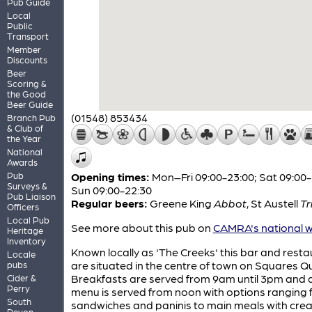
Pub Guide
Local
Public
Transport
Member
Discounts
Beer
Scoring &
the Good
Beer Guide
(01548) 853434
Branch Pub
& Club of
the Year
National
Awards
Pub
Opening times:
Mon–Fri 09:00-23:00; Sat 09:00-
Surveys &
Sun 09:00-22:30
Pub Liaison
Regular beers:
Greene King
Abbot
,
St Austell
Tr
Officers
Local Pub
See more about this pub on
CAMRA's national w
Heritage
Inventory
Known locally as 'The Creeks' this bar and rest
Locale
are situated in the centre of town on Squares Q
pubs
Breakfasts are served from 9am until 3pm and a 
Cider &
Perry
menu is served from noon with options ranging
South
sandwiches and paninis to main meals with cre
Devon