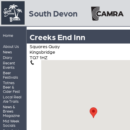
South Devon
Creeks End Inn
Home
Squares Quay
About Us
Kingsbridge
News
TQ7 1HZ
Diary
Recent
Events
Beer
Festivals
Totnes
Beer &
Cider Fest
Local Real
Ale Trails
News &
Brews
Magazine
Mid Week
Socials