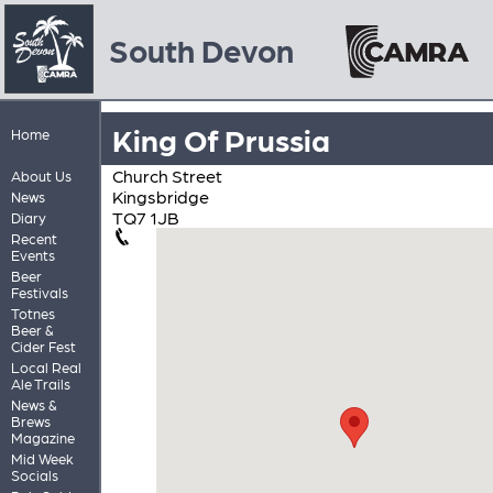
South Devon
King Of Prussia
Home
Church Street
About Us
Kingsbridge
News
TQ7 1JB
Diary
Recent
Events
Beer
Festivals
Totnes
Beer &
Cider Fest
Local Real
Ale Trails
News &
Brews
Magazine
Mid Week
Socials