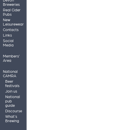
Breweries
Real Cider
Pubs
New
Leisurewear
Contacts
Links
Social
Media
Members'
Area
National
CAMRA
Beer
festivals
Join us
National
pub
guide
Discourse
What's
Brewing