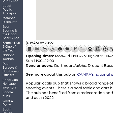
Pub Guide
Local
Public
Transport
Member
Discounts
Beer
Scoring &
the Good
Beer Guide
(01548) 852099
Branch Pub
& Club of
the Year
National
Opening times:
Mon–Fri 11:00-23:00; Sat 11:00-2
Awards
Sun 11:00-22:00
Pub
Regular beers:
Dartmoor
Jail Ale
,
Draught Bas
Surveys &
Pub Liaison
See more about this pub on
CAMRA's national w
Officers
Local Pub
Popular locals pub that shows a broad range o
Heritage
Inventory
sporting events. There's a pool table and dart 
Locale
The pub has benefited from a redecoration both
pubs
and out in 2022
Cider &
Perry
South
Devon