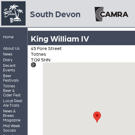
South Devon
King William IV
Home
45 Fore Street
About Us
Totnes
News
TQ9 5HN
Diary
Recent
Events
Beer
Festivals
Totnes
Beer &
Cider Fest
Local Real
Ale Trails
News &
Brews
Magazine
Mid Week
Socials