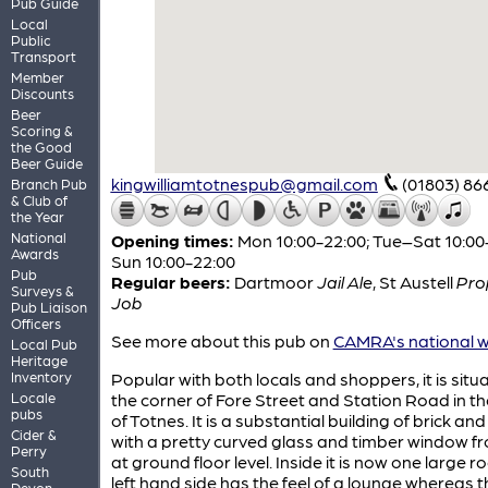
Pub Guide
Local
Public
Transport
Member
Discounts
Beer
Scoring &
the Good
Beer Guide
kingwilliamtotnespub@gmail.com
(01803) 86
Branch Pub
& Club of
the Year
National
Opening times:
Mon 10:00-22:00; Tue–Sat 10:00
Awards
Sun 10:00-22:00
Pub
Regular beers:
Dartmoor
Jail Ale
,
St Austell
Pro
Surveys &
Job
Pub Liaison
Officers
See more about this pub on
CAMRA's national w
Local Pub
Heritage
Inventory
Popular with both locals and shoppers, it is situ
Locale
the corner of Fore Street and Station Road in th
pubs
of Totnes. It is a substantial building of brick an
Cider &
with a pretty curved glass and timber window f
Perry
at ground floor level. Inside it is now one large r
South
left hand side has the feel of a lounge whereas t
Devon