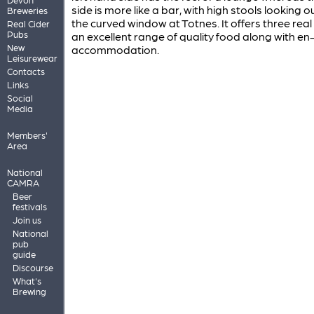
side is more like a bar, with high stools looking o
Breweries
the curved window at Totnes. It offers three real 
Real Cider
Pubs
an excellent range of quality food along with en
New
accommodation.
Leisurewear
Contacts
Links
Social
Media
Members'
Area
National
CAMRA
Beer
festivals
Join us
National
pub
guide
Discourse
What's
Brewing