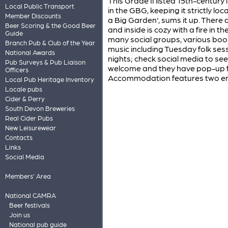
This Grade II listed 15th-century 
Local Public Transport
in the GBG, keeping it strictly loca
Member Discounts
a Big Garden', sums it up. There
Beer Scoring & the Good Beer
and inside is cozy with a fire in 
Guide
many social groups, various book 
Branch Pub & Club of the Year
music including Tuesday folk ses
National Awards
nights; check social media to se
Pub Surveys & Pub Liaison
welcome and they have pop-up f
Officers
Accommodation features two ens
Local Pub Heritage Inventory
Locale pubs
Cider & Perry
South Devon Breweries
Real Cider Pubs
New Leisurewear
Contacts
Links
Social Media
Members' Area
National CAMRA
Beer festivals
Join us
National pub guide