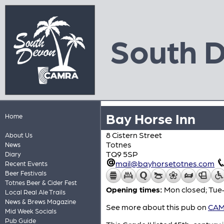
South 
Bay Horse Inn
Home
8 Cistern Street
About Us
Totnes
News
TQ9 5SP
Diary
mail@bayhorsetotnes.com
Recent Events
Beer Festivals
Totnes Beer & Cider Fest
Opening times:
Mon closed; Tue
Local Real Ale Trails
News & Brews Magazine
See more about this pub on
CAMR
Mid Week Socials
Pub Guide