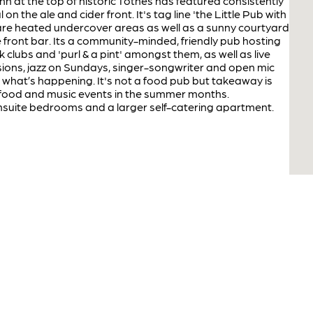
inn at the top of historic Totnes has featured consistently
l on the ale and cider front. It's tag line 'the Little Pub with
 are heated undercover areas as well as a sunny courtyard
the front bar. Its a community-minded, friendly pub hosting
clubs and 'purl & a pint' amongst them, as well as live
sions, jazz on Sundays, singer-songwriter and open mic
e what’s happening. It's not a food pub but takeaway is
ood and music events in the summer months.
uite bedrooms and a larger self-catering apartment.