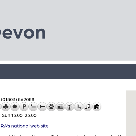
Devon
(01803) 862088
–Sun 13:00-23:00
A's national web site