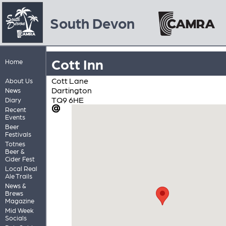
South Devon
Cott Inn
Home
Cott Lane
About Us
Dartington
News
TQ9 6HE
Diary
Recent
Events
Beer
Festivals
Totnes
Beer &
Cider Fest
Local Real
Ale Trails
News &
Brews
Magazine
Mid Week
Socials