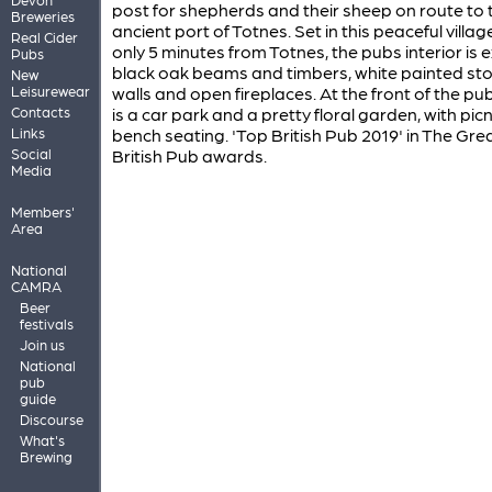
post for shepherds and their sheep on route to 
Breweries
ancient port of Totnes. Set in this peaceful village
Real Cider
only 5 minutes from Totnes, the pubs interior is
Pubs
black oak beams and timbers, white painted st
New
Leisurewear
walls and open fireplaces. At the front of the pu
Contacts
is a car park and a pretty floral garden, with picn
Links
bench seating. 'Top British Pub 2019' in The Gre
Social
British Pub awards.
Media
Members'
Area
National
CAMRA
Beer
festivals
Join us
National
pub
guide
Discourse
What's
Brewing