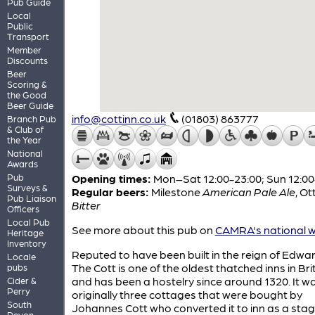
Pub Guide
Local
Public
Transport
Member
Discounts
Beer
Scoring &
the Good
Beer Guide
info@cottinn.co.uk
(01803) 863777
Branch Pub
& Club of
the Year
National
Awards
Pub
Opening times:
Mon–Sat 12:00-23:00; Sun 12:00
Surveys &
Regular beers:
Milestone
American Pale Ale
,
Ot
Pub Liaison
Bitter
Officers
Local Pub
See more about this pub on
CAMRA's national w
Heritage
Inventory
Reputed to have been built in the reign of Edward
Locale
The Cott is one of the oldest thatched inns in Bri
pubs
and has been a hostelry since around 1320. It w
Cider &
Perry
originally three cottages that were bought by
South
Johannes Cott who converted it to inn as a stag
Devon