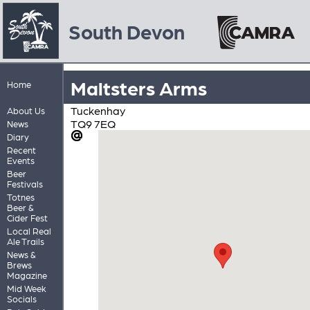
South Devon
Maltsters Arms
Home
Tuckenhay
About Us
TQ9 7EQ
News
Diary
Recent
Events
Beer
Festivals
Totnes
Beer &
Cider Fest
Local Real
Ale Trails
News &
Brews
Magazine
Mid Week
Socials