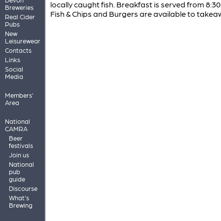
locally caught fish. Breakfast is served from 8:30 
Breweries
Fish & Chips and Burgers are available to takea
Real Cider
Pubs
New
Leisurewear
Contacts
Links
Social
Media
Members'
Area
National
CAMRA
Beer
festivals
Join us
National
pub
guide
Discourse
What's
Brewing