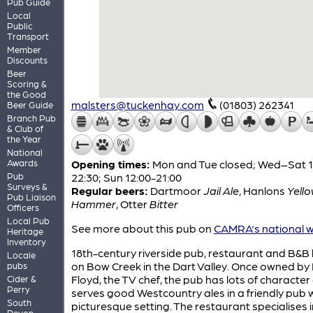
Pub Guide
Local
Public
Transport
Member
Discounts
Beer
Scoring &
the Good
malsters@tuckenhay.com
(01803) 262341
Beer Guide
Branch Pub
& Club of
the Year
National
Awards
Opening times:
Mon and Tue closed; Wed–Sat 1
Pub
22:30; Sun 12:00-21:00
Surveys &
Regular beers:
Dartmoor
Jail Ale
,
Hanlons
Yell
Pub Liaison
Hammer
,
Otter
Bitter
Officers
Local Pub
See more about this pub on
CAMRA's national w
Heritage
Inventory
18th-century riverside pub, restaurant and B&B
Locale
on Bow Creek in the Dart Valley. Once owned by 
pubs
Floyd, the TV chef, the pub has lots of character
Cider &
Perry
serves good Westcountry ales in a friendly pub w
South
picturesque setting. The restaurant specialises i
Devon