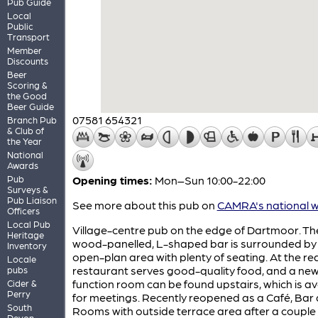
Pub Guide
Local
Public
Transport
Member
Discounts
Beer
Scoring &
the Good
Beer Guide
07581 654321
Branch Pub
& Club of
the Year
National
Awards
Pub
Opening times:
Mon–Sun 10:00-22:00
Surveys &
Pub Liaison
See more about this pub on
CAMRA's national w
Officers
Local Pub
Village-centre pub on the edge of Dartmoor. Th
Heritage
wood-panelled, L-shaped bar is surrounded by 
Inventory
open-plan area with plenty of seating. At the re
Locale
restaurant serves good-quality food, and a ne
pubs
function room can be found upstairs, which is av
Cider &
Perry
for meetings. Recently reopened as a Café, Bar
South
Rooms with outside terrace area after a couple 
Devon