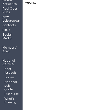
years.
Breweries
Real Cider
Pubs
New
Leisurewear
Contacts
Links
Social
Media
Members'
Area
National
CAMRA
Beer
festivals
Join us
National
pub
guide
Discourse
What's
Brewing