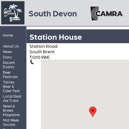
South Devon
Station House
Home
Station Road
About Us
South Brent
News
TQ10 9BE
Diary
Recent
Events
Beer
Festivals
Totnes
Beer &
Cider Fest
Local Real
Ale Trails
News &
Brews
Magazine
Mid Week
Socials