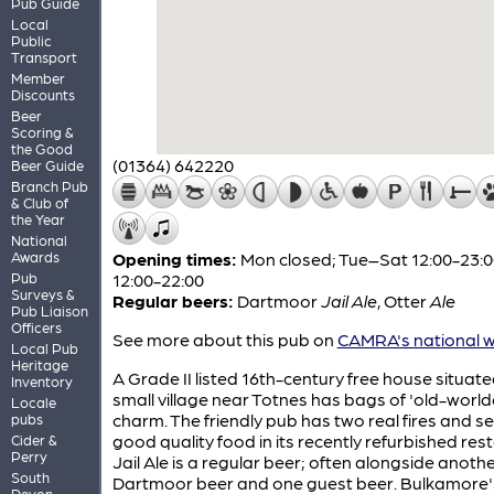
Pub Guide
Local
Public
Transport
Member
Discounts
Beer
Scoring &
the Good
(01364) 642220
Beer Guide
Branch Pub
& Club of
the Year
National
Awards
Opening times:
Mon closed; Tue–Sat 12:00-23:0
Pub
12:00-22:00
Surveys &
Regular beers:
Dartmoor
Jail Ale
,
Otter
Ale
Pub Liaison
Officers
See more about this pub on
CAMRA's national w
Local Pub
Heritage
A Grade II listed 16th-century free house situate
Inventory
small village near Totnes has bags of 'old-world
Locale
charm. The friendly pub has two real fires and s
pubs
good quality food in its recently refurbished res
Cider &
Perry
Jail Ale is a regular beer; often alongside anoth
South
Dartmoor beer and one guest beer. Bulkamore's
Devon