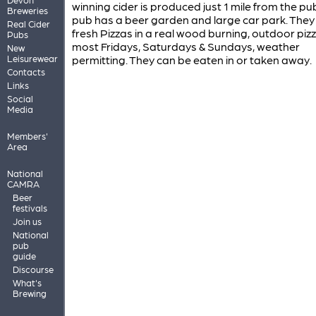
winning cider is produced just 1 mile from the pu
Breweries
pub has a beer garden and large car park. The
Real Cider
fresh Pizzas in a real wood burning, outdoor piz
Pubs
most Fridays, Saturdays & Sundays, weather
New
Leisurewear
permitting. They can be eaten in or taken away.
Contacts
Links
Social
Media
Members'
Area
National
CAMRA
Beer
festivals
Join us
National
pub
guide
Discourse
What's
Brewing