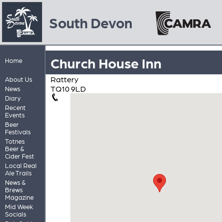
South Devon
Church House Inn
Home
Rattery
About Us
TQ10 9LD
News
Diary
Recent
Events
Beer
Festivals
Totnes
Beer &
Cider Fest
Local Real
Ale Trails
News &
Brews
Magazine
Mid Week
Socials