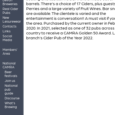
barrels. There's a choice of 17 Ciders, plus guests
Breweries
Perries and a large variety of Fruit Wines. Bar s
Real Cider
Pubs
are available. The clientele is varied and the
New
entertainment is conversation!! A must visit if yo
Leisurewear
the area. Purchased by the current owner in Fe
Contacts
2020. In 2021, selected as one of 32 pubs across
Links
country to receive a CAMRA Golden 50 Award. L
Social
branch's Cider Pub of the Year 2022.
Media
Members'
Area
National
CAMRA
Beer
festivals
Join us
National
pub
guide
Discourse
What's
Brewing