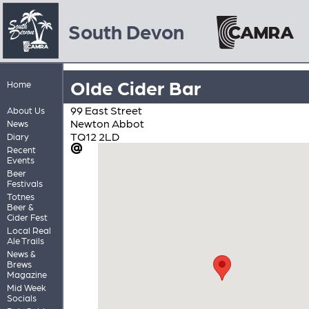
South Devon
Olde Cider Bar
Home
99 East Street
About Us
Newton Abbot
News
TQ12 2LD
Diary
Recent
Events
Beer
Festivals
Totnes
Beer &
Cider Fest
Local Real
Ale Trails
News &
Brews
Magazine
Mid Week
Socials