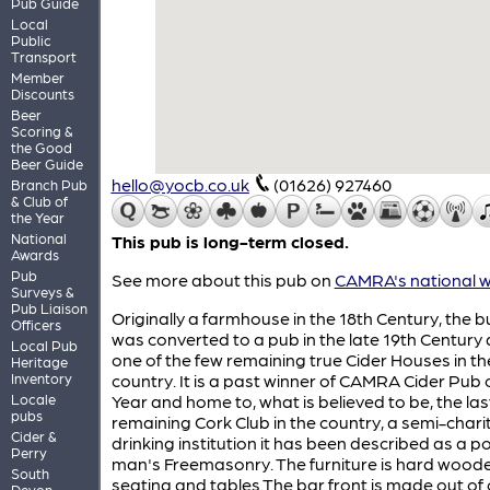
Pub Guide
Local
Public
Transport
Member
Discounts
Beer
Scoring &
the Good
Beer Guide
hello@yocb.co.uk
(01626) 927460
Branch Pub
& Club of
the Year
National
This pub is long-term closed.
Awards
Pub
See more about this pub on
CAMRA's national w
Surveys &
Pub Liaison
Originally a farmhouse in the 18th Century, the b
Officers
was converted to a pub in the late 19th Century 
Local Pub
one of the few remaining true Cider Houses in th
Heritage
Inventory
country. It is a past winner of CAMRA Cider Pub 
Locale
Year and home to, what is believed to be, the las
pubs
remaining Cork Club in the country, a semi-chari
Cider &
drinking institution it has been described as a p
Perry
man's Freemasonry. The furniture is hard wood
South
seating and tables.The bar front is made out of 
Devon