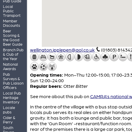
Pub Guide
Local
Public
Transport
Member
Discounts
Beer
Scoring &
the Good
Beer Guide
wellington.ipplepen@aol.co.uk
(01803) 81434
Branch Pub
& Club of
the Year
National
Awards
Pub
Opening times:
Mon–Thu 12:00-15:00, 17:00-23:3
Surveys &
Sun 12:00-24:00
Pub Liaison
Regular beers:
Otter
Bitter
Officers
Local Pub
See more about this pub on
CAMRA's national w
Heritage
Inventory
In the centre of the village with a bus stop outsid
Locale
locals pub serves its real ales on either handpu
pubs
gravity. It has both a lounge and public bar, tog
Cider &
Perry
with the 'Gun Room' -restaurant/function room.
South
rear of the premises there is a large car park, t
Devon