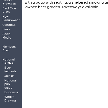
with a patio with seating, a sheltered smoking 
Breweries
lawned beer garden. Takeaways available.
Real Cider
Pubs
New
Leisurewear
Contacts
Links
Social
Media
Members'
Area
National
CAMRA
Beer
festivals
Join us
National
pub
guide
Discourse
What's
Brewing