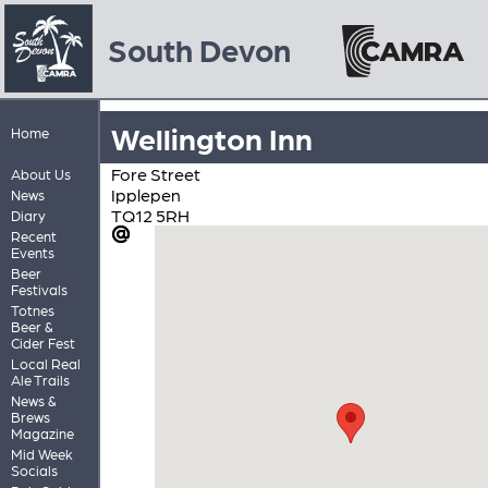
South Devon
Wellington Inn
Home
Fore Street
About Us
Ipplepen
News
TQ12 5RH
Diary
Recent
Events
Beer
Festivals
Totnes
Beer &
Cider Fest
Local Real
Ale Trails
News &
Brews
Magazine
Mid Week
Socials