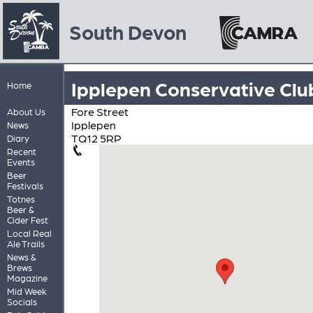
South Devon
Ipplepen Conservative Clu
Home
Fore Street
About Us
Ipplepen
News
TQ12 5RP
Diary
Recent
Events
Beer
Festivals
Totnes
Beer &
Cider Fest
Local Real
Ale Trails
News &
Brews
Magazine
Mid Week
Socials