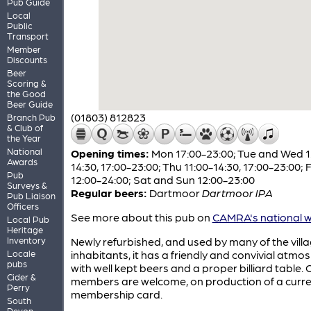
Pub Guide
Local
Public
Transport
Member
Discounts
Beer
Scoring &
the Good
Beer Guide
(01803) 812823
Branch Pub
& Club of
the Year
National
Opening times:
Mon 17:00-23:00; Tue and Wed 1
Awards
14:30, 17:00-23:00; Thu 11:00-14:30, 17:00-23:00; F
Pub
12:00-24:00; Sat and Sun 12:00-23:00
Surveys &
Regular beers:
Dartmoor
Dartmoor IPA
Pub Liaison
Officers
See more about this pub on
CAMRA's national w
Local Pub
Heritage
Inventory
Newly refurbished, and used by many of the villa
Locale
inhabitants, it has a friendly and convivial atmo
pubs
with well kept beers and a proper billiard table
Cider &
members are welcome, on production of a curr
Perry
membership card.
South
Devon