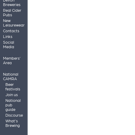
Breweries
Real Cider
Pubs
New
Leisurewear
Contacts
Links
Social
Media
Members'
Area
National
CAMRA
Beer
festivals
Join us
National
pub
guide
Discourse
What's
Brewing