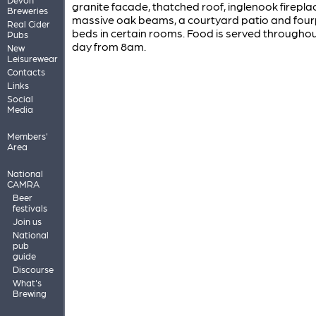
granite facade, thatched roof, inglenook firepla
Breweries
massive oak beams, a courtyard patio and fou
Real Cider
beds in certain rooms. Food is served throughou
Pubs
day from 8am.
New
Leisurewear
Contacts
Links
Social
Media
Members'
Area
National
CAMRA
Beer
festivals
Join us
National
pub
guide
Discourse
What's
Brewing