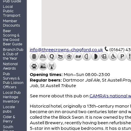
Pub Guide
Local
Public
Transport
Member
Discounts
Beer
Scoring &
the Good
Beer Guide
info@threecrowns-chagford.co.uk
(01647) 4
Branch Pub
& Club of
the Year
National
Awards
Pub
Opening times:
Mon–Sun 08:00-23:00
Surveys &
Regular beers:
Dartmoor
Jail Ale
,
St Austell
Pro
Pub Liaison
Job
,
St Austell
Tribute
Officers
Local Pub
See more about this pub on
CAMRA's national w
Heritage
Inventory
Historical hotel, originally a 13th-century manor 
Locale
became an inn around two centuries later and 
pubs
called the the Black Swan. It is now owned by th
Cider &
Perry
Austell Brewery, recently having been refurbishe
South
5-star inn with boutique bedrooms. It has a stu
Devon