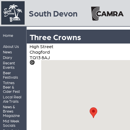
South Devon
Three Crowns
Home
High Street
About Us
Chagford
News
TQ13 8AJ
Diary
Recent
Events
Beer
Festivals
Totnes
Beer &
Cider Fest
Local Real
Ale Trails
News &
Brews
Magazine
Mid Week
Socials