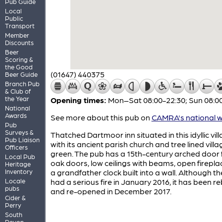
Pub Guide
Local
Public
Transport
Member
Discounts
Beer
Scoring &
the Good
(01647) 440375
Beer Guide
Branch Pub
& Club of
the Year
Opening times:
Mon–Sat 08:00-22:30; Sun 08:00
National
Awards
See more about this pub on
CAMRA's national w
Pub
Surveys &
Thatched Dartmoor inn situated in this idyllic vil
Pub Liaison
with its ancient parish church and tree lined villa
Officers
green. The pub has a 15th-century arched door 
Local Pub
oak doors, low ceilings with beams, open firepl
Heritage
Inventory
a grandfather clock built into a wall. Although t
Locale
had a serious fire in January 2016, it has been reb
pubs
and re-opened in December 2017.
Cider &
Perry
South
Devon