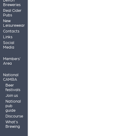
Breweries
Real Cider
Pubs
New
Leisurewear
Contacts
Links
Social
Media
Members'
Area
National
CAMRA
Beer
festivals
Join us
National
pub
guide
Discourse
What's
Brewing