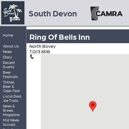
South Devon
Ring Of Bells Inn
Home
North Bovey
About Us
TQ13 8RB
News
Diary
Recent
Events
Beer
Festivals
Totnes
Beer &
Cider Fest
Local Real
Ale Trails
News &
Brews
Magazine
Mid Week
Socials