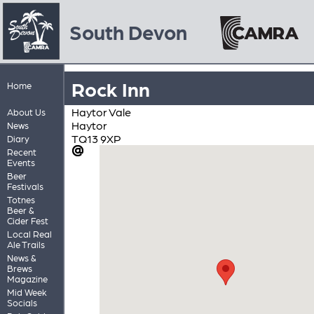
South Devon
Rock Inn
Home
Haytor Vale
About Us
Haytor
News
TQ13 9XP
Diary
Recent
Events
Beer
Festivals
Totnes
Beer &
Cider Fest
Local Real
Ale Trails
News &
Brews
Magazine
Mid Week
Socials