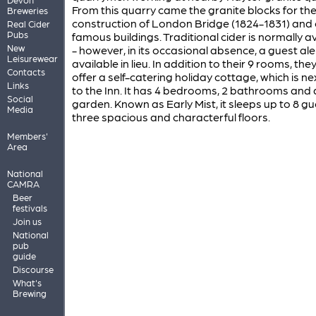
From this quarry came the granite blocks for th
Breweries
construction of London Bridge (1824-1831) and 
Real Cider
Pubs
famous buildings. Traditional cider is normally a
New
- however, in its occasional absence, a guest ale 
Leisurewear
available in lieu. In addition to their 9 rooms, the
Contacts
offer a self-catering holiday cottage, which is n
Links
to the Inn. It has 4 bedrooms, 2 bathrooms and 
Social
garden. Known as Early Mist, it sleeps up to 8 g
Media
three spacious and characterful floors.
Members'
Area
National
CAMRA
Beer
festivals
Join us
National
pub
guide
Discourse
What's
Brewing