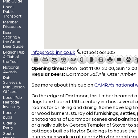
Pub Guide
Local
Public
Transport
Member
Discounts
Beer
Scoring &
the Good
Beer Guide
info@rock-inn.co.uk
(01364) 661305
Branch Pub
& Club of
the Year
National
Opening times:
Mon–Sat 11:00-23:00; Sun 12:00
Awards
Regular beers:
Dartmoor
Jail Ale
,
Otter
Amber
Pub
Surveys &
See more about this pub on
CAMRA's national w
Pub Liaison
Officers
On the edge of Dartmoor, this timber beamed 
Local Pub
flagstone floored 18th-century inn has several 
Heritage
Inventory
rooms for drinking and dining. Some have log fi
Locale
or wood burners, sturdy old furnishings, settles, 
pubs
photographs of Dartmoor scenes and paintings.
Cider &
originally built by George Templer of Stover to s
Perry
cottages built as Haytor Buildings to house the
South
quarrymen working at nearby Haytor granite qu
Devon