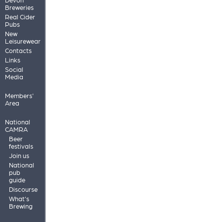
Breweries
Real Cider
Pubs
New
Leisurewear
Contacts
Links
Social
Media
Members'
Area
National
CAMRA
Beer
festivals
Join us
National
pub
guide
Discourse
What's
Brewing