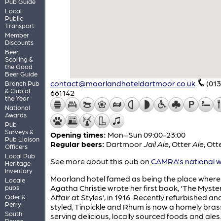
Pub Guide
Local
Public
Transport
Member
Discounts
Beer
Scoring &
the Good
Beer Guide
contact@moorlandhoteldartmoor.co.uk
(013
Branch Pub
& Club of
661142
the Year
National
Awards
Pub
Surveys &
Opening times:
Mon–Sun 09:00-23:00
Pub Liaison
Regular beers:
Dartmoor
Jail Ale
,
Otter
Ale
,
Ott
Officers
Local Pub
See more about this pub on
CAMRA's national w
Heritage
Inventory
Moorland hotel famed as being the place where
Locale
Agatha Christie wrote her first book, 'The Myste
pubs
Affair at Styles', in 1916. Recently refurbished an
Cider &
Perry
styled, Tinpickle and Rhum is now a homely bras
South
serving delicious, locally sourced foods and ales
Devon