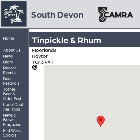
South Devon
Tinpickle & Rhum
Home
Moorlands
About Us
Haytor
News
TQ13 9XT
Diary
Recent
Events
Beer
Festivals
Totnes
Beer &
Cider Fest
Local Real
Ale Trails
News &
Brews
Magazine
Mid Week
Socials