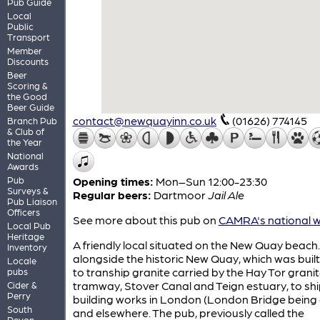
Pub Guide
Local
Public
Transport
Member
Discounts
Beer
Scoring &
the Good
Beer Guide
contact@newquayinn.co.uk
(01626) 774145
Branch Pub
& Club of
the Year
National
Awards
Pub
Opening times:
Mon–Sun 12:00-23:30
Surveys &
Regular beers:
Dartmoor
Jail Ale
Pub Liaison
Officers
See more about this pub on
CAMRA's national w
Local Pub
Heritage
A friendly local situated on the New Quay beach. I
Inventory
alongside the historic New Quay, which was built
Locale
to tranship granite carried by the Hay Tor grani
pubs
tramway, Stover Canal and Teign estuary, to ship
Cider &
Perry
building works in London (London Bridge being
South
and elsewhere. The pub, previously called the
Devon