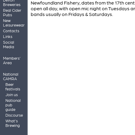
Newfoundland Fishery, dates from the 17th centur
Breweries
open all day, with open mic night on Tuesdays an
Real Cider
bands usually on Fridays & Saturdays.
Pubs
New
Leisurewear
Contacts
Links
Social
Media
Members'
Area
National
CAMRA
Beer
festivals
Join us
National
pub
guide
Discourse
What's
Brewing