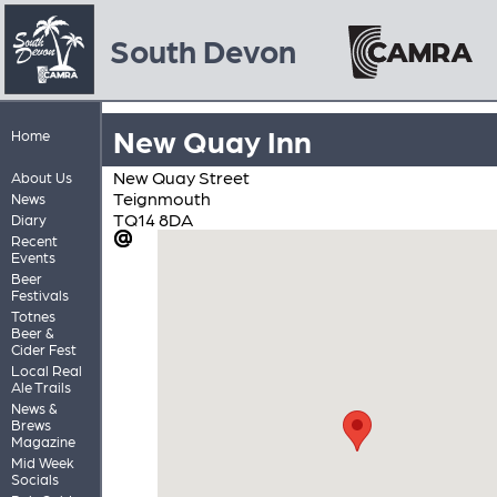
South Devon
New Quay Inn
Home
New Quay Street
About Us
Teignmouth
News
TQ14 8DA
Diary
Recent
Events
Beer
Festivals
Totnes
Beer &
Cider Fest
Local Real
Ale Trails
News &
Brews
Magazine
Mid Week
Socials