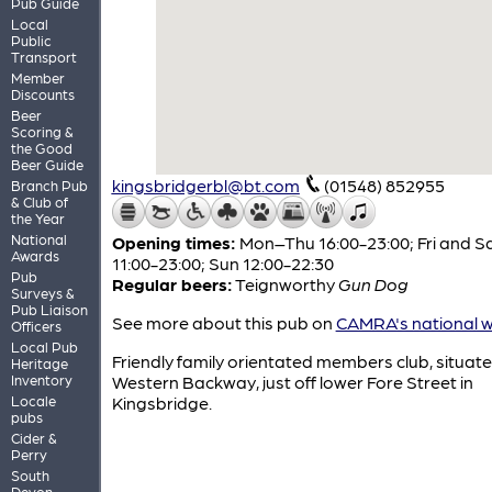
Pub Guide
Local
Public
Transport
Member
Discounts
Beer
Scoring &
the Good
Beer Guide
kingsbridgerbl@bt.com
(01548) 852955
Branch Pub
& Club of
the Year
National
Opening times:
Mon–Thu 16:00-23:00; Fri and S
Awards
11:00-23:00; Sun 12:00-22:30
Pub
Regular beers:
Teignworthy
Gun Dog
Surveys &
Pub Liaison
See more about this pub on
CAMRA's national w
Officers
Local Pub
Friendly family orientated members club, situate
Heritage
Inventory
Western Backway, just off lower Fore Street in
Locale
Kingsbridge.
pubs
Cider &
Perry
South
Devon