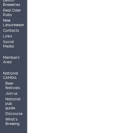
Breweries
Real Cider
Pubs
New
Leisurewear
Contacts
Links
Social
Media
Members'
Area
National
CAMRA
Beer
festivals
Join us
National
pub
guide
Discourse
What's
Brewing