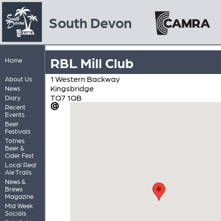
South Devon
RBL Mill Club
Home
1 Western Backway
About Us
Kingsbridge
News
TQ7 1QB
Diary
Recent
Events
Beer
Festivals
Totnes
Beer &
Cider Fest
Local Real
Ale Trails
News &
Brews
Magazine
Mid Week
Socials