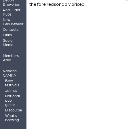
the fare reasonably priced.
Breweries
Real Cider
Pubs
New
Leisurewear
Contacts
Links
Social
Media
Members'
Area
National
CAMRA
Beer
festivals
Join us
National
pub
guide
Discourse
What's
Brewing