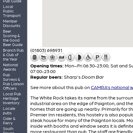
Pub Guide
Local
Public
Transport
Member
Discounts
Beer
Scoring &
the Good
Beer Guide
(01803) 698931
Branch Pub
& Club of
the Year
National
Opening times:
Mon–Fri 06:30-23:00; Sat and S
Awards
07:00-23:00
Pub
Regular beers:
Sharp's
Doom Bar
Surveys &
Pub Liaison
See more about this pub on
CAMRA's national w
Officers
Local Pub
The White Rock takes its name from the surrou
Heritage
Inventory
industrial area on the edge of Paignton, and th
Locale
homes that are going up nearby. Primarily for t
pubs
Premier Inn residents, this hostelry is also popul
Cider &
steak house for many of the Paignton locals. M
Perry
inside with booths and window seats it is definite
South
more restaurant than pub. The staff are friendl
Devon