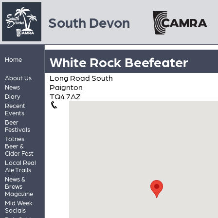
South Devon
White Rock Beefeater
Home
Long Road South
About Us
Paignton
News
TQ4 7AZ
Diary
Recent
Events
Beer
Festivals
Totnes
Beer &
Cider Fest
Local Real
Ale Trails
News &
Brews
Magazine
Mid Week
Socials