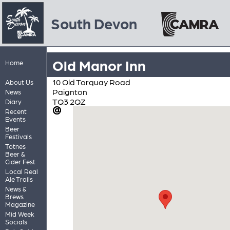
South Devon
Old Manor Inn
Home
10 Old Torquay Road
About Us
Paignton
News
TQ3 2QZ
Diary
Recent
Events
Beer
Festivals
Totnes
Beer &
Cider Fest
Local Real
Ale Trails
News &
Brews
Magazine
Mid Week
Socials