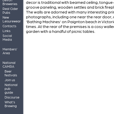
decor is traditional with beamed ceiling, tongue
Breweries
groove paneling, wooden settles and brick firep
Real Cider
The walls are adorned with many interesting pri
Pubs
photographs, including one near the rear door, 
New
Leisurewear
'Bathing Machines' on Paignton beach in Victor
Contacts
times. At the rear of the premises is a cosy walle
Links
garden with a handful of picnic tables.
Social
Media
Members'
Area
National
CAMRA
Beer
festivals
Join us
National
pub
guide
Discourse
What's
Brewing