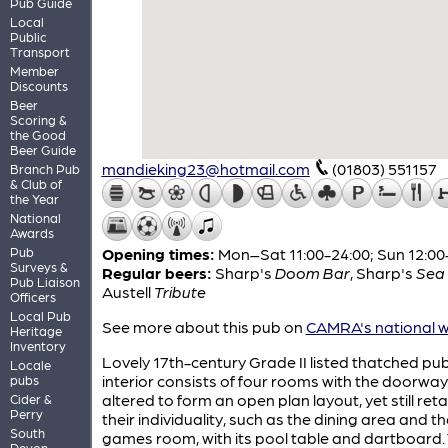
Pub Guide
Local
Public
Transport
Member
Discounts
Beer
Scoring &
the Good
Beer Guide
mandieking23@hotmail.com
(01803) 551157
Branch Pub
& Club of
the Year
National
Awards
Pub
Opening times:
Mon–Sat 11:00-24:00; Sun 12:00
Surveys &
Regular beers:
Sharp's
Doom Bar
,
Sharp's
Sea 
Pub Liaison
Austell
Tribute
Officers
Local Pub
See more about this pub on
CAMRA's national w
Heritage
Inventory
Lovely 17th-century Grade II listed thatched pub.
Locale
interior consists of four rooms with the doorwa
pubs
altered to form an open plan layout, yet still reta
Cider &
Perry
their individuality, such as the dining area and th
South
games room, with its pool table and dartboard.
Devon