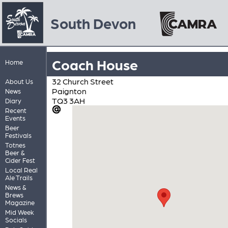
South Devon
Coach House
Home
32 Church Street
About Us
Paignton
News
TQ3 3AH
Diary
Recent
Events
Beer
Festivals
Totnes
Beer &
Cider Fest
Local Real
Ale Trails
News &
Brews
Magazine
Mid Week
Socials