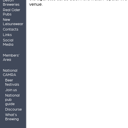
venue.
Breweries
Real Cider
Pubs
New
Leisurewear
Contacts
Links
Social
Media
Members'
Area
National
CAMRA
Beer
festivals
Join us
National
pub
guide
Discourse
What's
Brewing