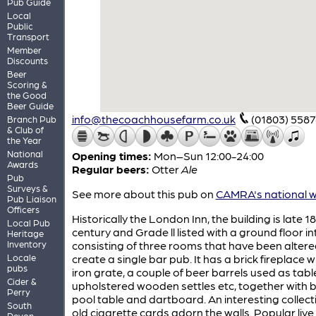
Pub Guide
Local
Public
Transport
Member
Discounts
Beer
Scoring &
the Good
Beer Guide
info@thecoachhousefarm.co.uk
(01803) 558
Branch Pub
& Club of
the Year
National
Opening times:
Mon–Sun 12:00-24:00
Awards
Regular beers:
Otter
Ale
Pub
Surveys &
See more about this pub on
CAMRA's national w
Pub Liaison
Officers
Historically the London Inn, the building is late 1
Local Pub
century and Grade ll listed with a ground floor in
Heritage
Inventory
consisting of three rooms that have been altere
Locale
create a single bar pub. It has a brick fireplace w
pubs
iron grate, a couple of beer barrels used as tabl
Cider &
upholstered wooden settles etc, together with 
Perry
pool table and dartboard. An interesting collect
South
old cigarette cards adorn the walls. Popular live
Devon