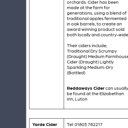
orchards. Cider has been
made at the farm for
generations, using a blend of
traditional apples fermented
in oak barrels, to create an
award winning product sold
both locally and country-wide
Their ciders include;
Traditional Dry Scrumpy
(Draught) Medium Farmhous
Cider (Draught) Lightly
Sparkling Medium-Dry
(Bottled)
Reddaways Cider
can usuall
be found at the Elizabethan
Inn, Luton
Yarde Cider
Tel: 01803 782217