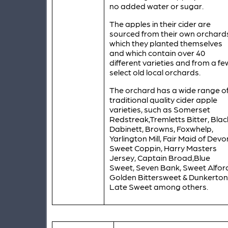
no added water or sugar.
The apples in their cider are
sourced from their own orchard
which they planted themselves
and which contain over 40
different varieties and from a fe
select old local orchards.
The orchard has a wide range o
traditional quality cider apple
varieties, such as Somerset
Redstreak,Tremletts Bitter, Blac
Dabinett, Browns, Foxwhelp,
Yarlington Mill, Fair Maid of Devo
Sweet Coppin, Harry Masters
Jersey, Captain Broad,Blue
Sweet, Seven Bank, Sweet Alfor
Golden Bittersweet & Dunkerton
Late Sweet among others.