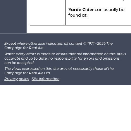
Yarde Cider
can usually be
found at;
Except where otherwise indicated, all content © 1971–2026 The
Campaign for Real Ale
Whilst every effort is made to ensure that the information on this site is
accurate and up to date, no responsibility for errors and omissions
can be accepted.
The views expressed on this site are not necessarily those of the
Campaign for Real Ale Ltd
Privacy policy
·
Site information