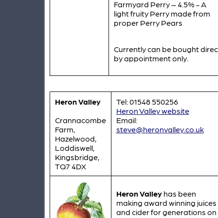
Farmyard Perry – 4.5% - A
light fruity Perry made from
proper Perry Pears
Currently can be bought direc
by appointment only.
Heron Valley
Tel: 01548 550256
Heron Valley website
Crannacombe
Email:
Farm,
steve@heronvalley.co.uk
Hazelwood,
Loddiswell,
Kingsbridge,
TQ7 4DX
Heron Valley
has been
making award winning juices
and cider for generations on