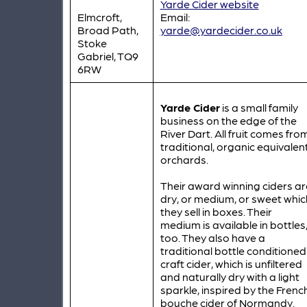
Yarde Cider website
Elmcroft,
Email:
Broad Path,
yarde@yardecider.co.uk
Stoke
Gabriel, TQ9
6RW
Yarde Cider
is a small family
business on the edge of the
River Dart. All fruit comes fro
traditional, organic equivalen
orchards.
Their award winning ciders ar
dry, or medium, or sweet whic
they sell in boxes. Their
medium is available in bottles
too. They also have a
traditional bottle conditioned
craft cider, which is unfiltered
and naturally dry with a light
sparkle, inspired by the Frenc
bouche cider of Normandy.