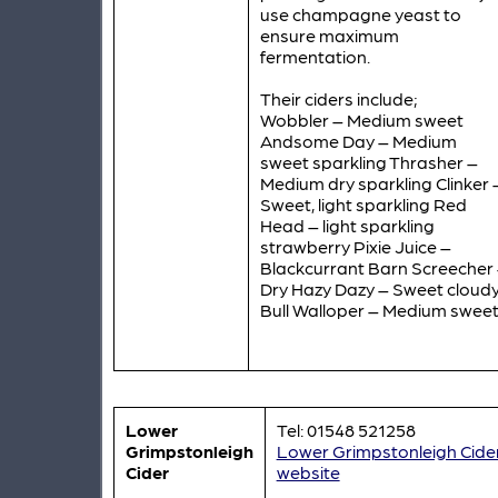
use champagne yeast to
ensure maximum
fermentation.
Their ciders include;
Wobbler – Medium sweet
Andsome Day – Medium
sweet sparkling Thrasher –
Medium dry sparkling Clinker 
Sweet, light sparkling Red
Head – light sparkling
strawberry Pixie Juice –
Blackcurrant Barn Screecher
Dry Hazy Dazy – Sweet cloud
Bull Walloper – Medium swee
Lower
Tel: 01548 521258
Grimpstonleigh
Lower Grimpstonleigh Cide
Cider
website