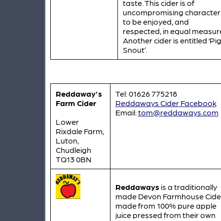
taste. This cider is of
uncompromising character
to be enjoyed, and
respected, in equal measur
Another cider is entitled ‘Pi
Snout’.
Reddaway’s
Tel: 01626 775218
Farm Cider
Reddaways Cider Facebook
Email:
tom@reddaways.com
Lower
Rixdale Farm,
Luton,
Chudleigh
TQ13 0BN
Reddaways
is a traditionally
made Devon Farmhouse Cide
made from 100% pure apple
juice pressed from their own