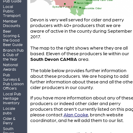
Pub Guide
Local
Public
Transport
Devon is very well served for cider and perry
Member
producers with 40+ producers that we are
Discounts
aware of active in the county during September
Beer
Scoring &
2017.
the Good
Beer Guide
The map to the right shows where they are all
Branch Pub
based. Eleven of these producers lie within our
& Club of
South Devon CAMRA
area.
the Year
National
Awards
The table below provides further information
Pub
about these producers. We are hoping to add
Surveys &
further information about these and all the othe
Pub Liaison
cider producers in our county.
Officers
Local Pub
If you have more information about any of thes
Heritage
Inventory
producers or indeed other cider and perry
Locale
producers that aren't currently listed on this pa
pubs
please contact
Alan Cooke
, branch website
Cider &
coordinator, and he will add them to our list.
Perry
South
Devon