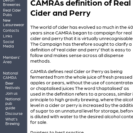
CAMRAs definition of Real
Breweries
Cider and Perry
Real Cider
Pubs
New
Leisurewear
The world of cider has evolved so much in the 40
Contacts
years since CAMRA began to campaign for real
Links
cider and perry that it is virtually unrecognisable
Social
The Campaign has therefore sought to clarify a
Media
definition of ‘real cider and perry’ that is easy to
follow and makes sense across all dispense
Members'
methods.
Area
CAMRA defines real Cider or Perry as being
National
fermented from the whole juice of fresh pressed
CAMRA
apples or pears, without the use of concentrate
Beer
festivals
or chaptalised juices The word ‘chaptalised’ as
Join us
used in the definition refers to a process, similar 
National
principle to high gravity brewing, where the alco
pub
level in a cider or perry is increased by the addit
guide
of sugar to an unnatural level for storage, before
Discourse
is diluted with water to the desired alcohol cont
What's
for sale.
Brewing
Pointers to best practice