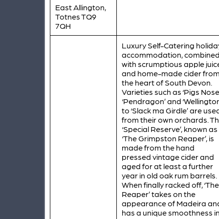
East Allington,
Totnes TQ9
7QH
Luxury Self-Catering holida
accommodation, combine
with scrumptious apple juic
and home-made cider fro
the heart of South Devon.
Varieties such as ‘Pigs Nose’
‘Pendragon’ and ‘Wellington
to ‘Slack ma Girdle’ are use
from their own orchards. T
‘Special Reserve’, known as
‘The Grimpston Reaper’, is
made from the hand
pressed vintage cider and
aged for at least a further
year in old oak rum barrels.
When finally racked off, ‘The
Reaper’ takes on the
appearance of Madeira an
has a unique smoothness i