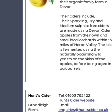
their organic family farm in
Devon.
Their ciders include;
Their Sparkling, Dry and
Medium sulphite free ciders
are made using Devon Cider
apples from their own and
small local orchards within 15
miles of Heron Valley. The juic
is fermented using the
naturally occurring wild
yeasts on the skins of the
apples, before being aged in
oak barrels.
Hunt's Cider
Tel: 01803 782422
Hunts Cider website
Broadleigh
Email:
Farm,
enquiries@huntscider.co.uk