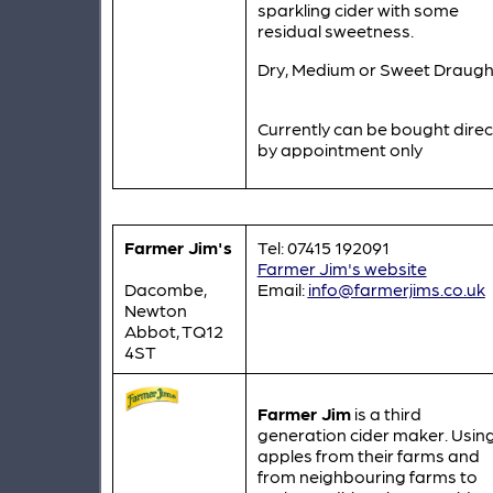
sparkling cider with some
residual sweetness.
Dry, Medium or Sweet Draugh
Currently can be bought direc
by appointment only
Farmer Jim's
Tel: 07415 192091
Farmer Jim's website
Dacombe,
Email:
info@farmerjims.co.uk
Newton
Abbot, TQ12
4ST
Farmer Jim
is a third
generation cider maker. Usin
apples from their farms and
from neighbouring farms to