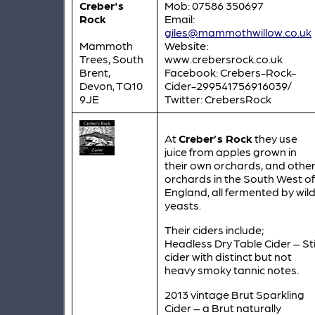
Creber's
Mob: 07586 350697
Rock
Email:
giles@mammothwillow.co.uk
Mammoth
Website:
Trees, South
www.crebersrock.co.uk
Brent,
Facebook: Crebers-Rock-
Devon, TQ10
Cider-299541756916039/
9JE
Twitter: CrebersRock
At
Creber’s Rock
they use
juice from apples grown in
their own orchards, and othe
orchards in the South West of
England, all fermented by wil
yeasts.
Their ciders include;
Headless Dry Table Cider – Stil
cider with distinct but not
heavy smoky tannic notes.
2013 vintage Brut Sparkling
Cider – a Brut naturally