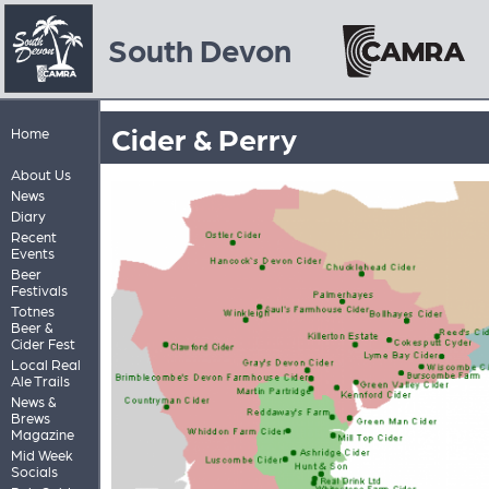
South Devon
Cider & Perry
Home
About Us
News
Diary
Recent
Events
Beer
Festivals
Totnes
Beer &
Cider Fest
Local Real
Ale Trails
News &
Brews
Magazine
Mid Week
Socials