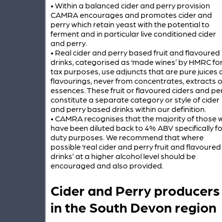
• Within a balanced cider and perry provision
CAMRA encourages and promotes cider and
perry which retain yeast with the potential to
ferment and in particular live conditioned cider
and perry.
• Real cider and perry based fruit and flavoured
drinks, categorised as ‘made wines’ by HMRC fo
tax purposes, use adjuncts that are pure juices 
flavourings, never from concentrates, extracts o
essences. These fruit or flavoured ciders and pe
constitute a separate category or style of cider
and perry based drinks within our definition.
• CAMRA recognises that the majority of those wi
have been diluted back to 4% ABV specifically fo
duty purposes. We recommend that where
possible ‘real cider and perry fruit and flavoured
drinks’ at a higher alcohol level should be
encouraged and also provided.
Cider and Perry producers
in the South Devon region