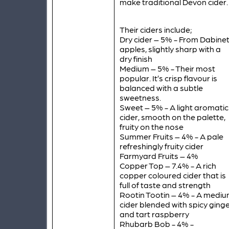
make traditional Devon cider.
Their ciders include;
Dry cider – 5% - From Dabinet
apples, slightly sharp with a
dry finish
Medium – 5% - Their most
popular. It’s crisp flavour is
balanced with a subtle
sweetness.
Sweet – 5% - A light aromatic
cider, smooth on the palette,
fruity on the nose
Summer Fruits – 4% - A pale
refreshingly fruity cider
Farmyard Fruits – 4%
Copper Top – 7.4% - A rich
copper coloured cider that is
full of taste and strength
Rootin Tootin – 4% - A medi
cider blended with spicy ging
and tart raspberry
Rhubarb Bob - 4% -