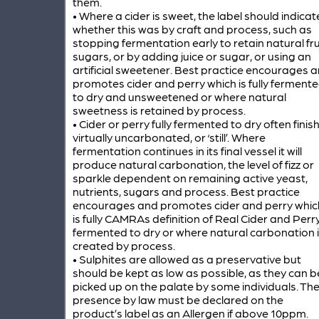
them.
• Where a cider is sweet, the label should indicat
whether this was by craft and process, such as
stopping fermentation early to retain natural fru
sugars, or by adding juice or sugar, or using an
artificial sweetener. Best practice encourages 
promotes cider and perry which is fully ferment
to dry and unsweetened or where natural
sweetness is retained by process.
• Cider or perry fully fermented to dry often finis
virtually uncarbonated, or ‘still’. Where
fermentation continues in its final vessel it will
produce natural carbonation, the level of fizz or
sparkle dependent on remaining active yeast,
nutrients, sugars and process. Best practice
encourages and promotes cider and perry whic
is fully CAMRAs definition of Real Cider and Perr
fermented to dry or where natural carbonation 
created by process.
• Sulphites are allowed as a preservative but
should be kept as low as possible, as they can b
picked up on the palate by some individuals. The
presence by law must be declared on the
product’s label as an Allergen if above 10ppm.