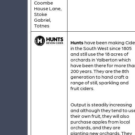
Coombe
House Lane,
Stoke
Gabriel,
Totnes
Hunts
have been making Cide
in the South West since 1805
and still use the 18 acres of
orchards in Yalberton which
have been there for more tha
200 years. They are the 8th
generation to hand craft a
range of still, sparkling and
fruit ciders.
Output is steadily increasing
and although they tend to us
their own fruit, they will also
purchase apples from local
orchards, and they are
planting new orchards. They