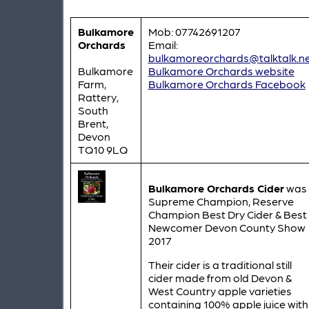
Bulkamore
Mob: 07742691207
Orchards
Email:
bulkamoreorchards@talktalk.n
Bulkamore
Bulkamore Orchards website
Farm,
Bulkamore Orchards Facebook
Rattery,
South
Brent,
Devon
TQ10 9LQ
Bulkamore Orchards Cider
was
Supreme Champion, Reserve
Champion Best Dry Cider & Best
Newcomer Devon County Show
2017
Their cider is a traditional still
cider made from old Devon &
West Country apple varieties
containing 100% apple juice with