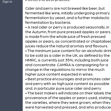
Sign in
Cider and perry are not brewed like beer, but
fermented like wine, initially undergoing primary
fermentation by yeast, and a further malolactic
fermentation by bacteria.
• A real cider or perry is produced seasonally, in
the Autumn, from pure pressed apples or pears. 
is made from the whole juice of fresh pressed
apples or pears, as concentrated or chaptalise
juices reduce the natural aromas and flavours.
• The minimum juice content for an alcoholic drin
to be sold as a cider in the UK, as defined by the
HMRC, is currently just 35%, including both juice
and concentrate. CAMRA is campaigning for a
change in the regulations to mirror the much
higher juice content expected in wines.
• Best practice encourages and promotes cider
and perry with as high juice content as possible
and, in particular pure juice cider and perry.
• The best makers will indicate on their labels the
provenance of the apples or pears used, statin
the varieties, where they were grown, when they
were harvested and pressed, and who produce