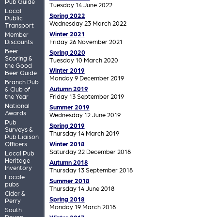
Pub Guide
Tuesday 14 June 2022
Local
Spring 2022
Public
Wednesday 23 March 2022
Transport
Winter 2021
Member
Discounts
Friday 26 November 2021
Beer
Spring 2020
Scoring &
Tuesday 10 March 2020
the Good
Winter 2019
Beer Guide
Monday 9 December 2019
Branch Pub
Autumn 2019
& Club of
the Year
Friday 13 September 2019
National
Summer 2019
Awards
Wednesday 12 June 2019
Pub
Spring 2019
Surveys &
Thursday 14 March 2019
Pub Liaison
Officers
Winter 2018
Saturday 22 December 2018
Local Pub
Heritage
Autumn 2018
Inventory
Thursday 13 September 2018
Locale
Summer 2018
pubs
Thursday 14 June 2018
Cider &
Spring 2018
Perry
Monday 19 March 2018
South
Devon