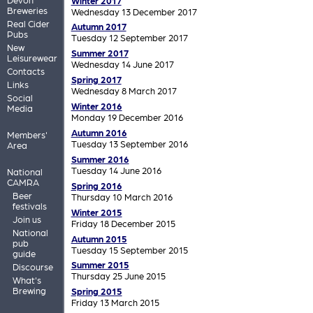
Winter 2017
Breweries
Wednesday 13 December 2017
Real Cider
Autumn 2017
Pubs
Tuesday 12 September 2017
New
Summer 2017
Leisurewear
Wednesday 14 June 2017
Contacts
Spring 2017
Links
Wednesday 8 March 2017
Social
Winter 2016
Media
Monday 19 December 2016
Autumn 2016
Members'
Tuesday 13 September 2016
Area
Summer 2016
Tuesday 14 June 2016
National
CAMRA
Spring 2016
Beer
Thursday 10 March 2016
festivals
Winter 2015
Join us
Friday 18 December 2015
National
Autumn 2015
pub
Tuesday 15 September 2015
guide
Summer 2015
Discourse
Thursday 25 June 2015
What's
Brewing
Spring 2015
Friday 13 March 2015