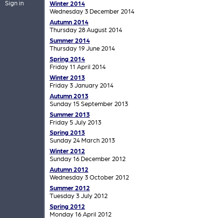
Sign in
Winter 2014
Wednesday 3 December 2014
Autumn 2014
Thursday 28 August 2014
Summer 2014
Thursday 19 June 2014
Spring 2014
Friday 11 April 2014
Winter 2013
Friday 3 January 2014
Autumn 2013
Sunday 15 September 2013
Summer 2013
Friday 5 July 2013
Spring 2013
Sunday 24 March 2013
Winter 2012
Sunday 16 December 2012
Autumn 2012
Wednesday 3 October 2012
Summer 2012
Tuesday 3 July 2012
Spring 2012
Monday 16 April 2012