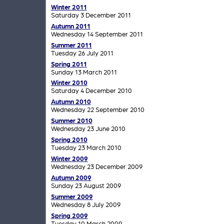
Winter 2011
Saturday 3 December 2011
Autumn 2011
Wednesday 14 September 2011
Summer 2011
Tuesday 26 July 2011
Spring 2011
Sunday 13 March 2011
Winter 2010
Saturday 4 December 2010
Autumn 2010
Wednesday 22 September 2010
Summer 2010
Wednesday 23 June 2010
Spring 2010
Tuesday 23 March 2010
Winter 2009
Wednesday 23 December 2009
Autumn 2009
Sunday 23 August 2009
Summer 2009
Wednesday 8 July 2009
Spring 2009
Tuesday 10 March 2009