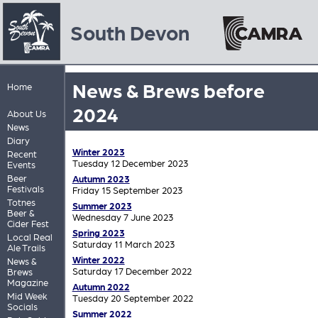
South Devon
News & Brews before
Home
2024
About Us
News
Diary
Winter 2023
Recent
Tuesday 12 December 2023
Events
Beer
Autumn 2023
Festivals
Friday 15 September 2023
Totnes
Summer 2023
Beer &
Wednesday 7 June 2023
Cider Fest
Spring 2023
Local Real
Saturday 11 March 2023
Ale Trails
Winter 2022
News &
Saturday 17 December 2022
Brews
Magazine
Autumn 2022
Mid Week
Tuesday 20 September 2022
Socials
Summer 2022