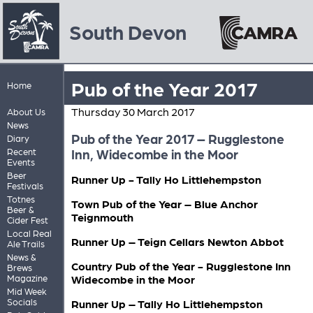
South Devon
Pub of the Year 2017
Home
Thursday 30 March 2017
About Us
News
Pub of the Year 2017 – Rugglestone
Diary
Recent
Inn, Widecombe in the Moor
Events
Beer
Runner Up - Tally Ho Littlehempston
Festivals
Totnes
Town Pub of the Year – Blue Anchor
Beer &
Teignmouth
Cider Fest
Local Real
Runner Up – Teign Cellars Newton Abbot
Ale Trails
News &
Country Pub of the Year - Rugglestone Inn
Brews
Magazine
Widecombe in the Moor
Mid Week
Socials
Runner Up – Tally Ho Littlehempston