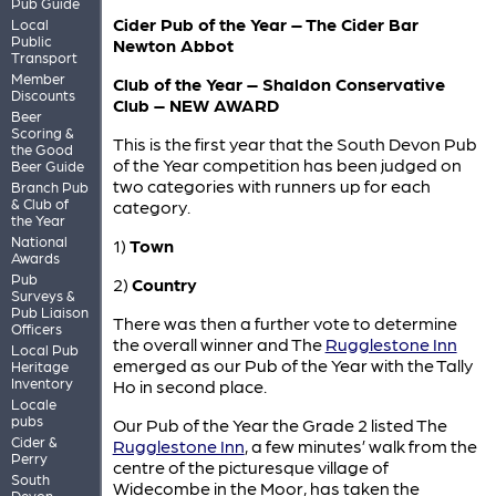
Pub Guide
Cider Pub of the Year – The Cider Bar
Local
Public
Newton Abbot
Transport
Member
Club of the Year – Shaldon Conservative
Discounts
Club – NEW AWARD
Beer
Scoring &
This is the first year that the South Devon Pub
the Good
of the Year competition has been judged on
Beer Guide
two categories with runners up for each
Branch Pub
& Club of
category.
the Year
National
1)
Town
Awards
Pub
2)
Country
Surveys &
Pub Liaison
There was then a further vote to determine
Officers
the overall winner and The
Rugglestone Inn
Local Pub
emerged as our Pub of the Year with the Tally
Heritage
Inventory
Ho in second place.
Locale
pubs
Our Pub of the Year the Grade 2 listed The
Cider &
Rugglestone Inn
, a few minutes’ walk from the
Perry
centre of the picturesque village of
South
Widecombe in the Moor, has taken the
Devon