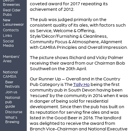
coveted award for 2017 repeating its
Breweries
achievement of 2012.
Real Cider
Pubs
The pub was judged primarily on the
New
Leisurewear
consistent quality of its ales, with factors such
Contacts
as Service, Welcome & Offering,
Links
Style/Décor/Furnishing & Cleanliness,
Social
Community Focus & Atmosphere, Alignment
Media
with CAMRA Principles and Overall Impression.
Members'
The picture shows Richard and Vicky Palmer
Area
receiving their award from our Chairman Bob
Southwell on the 20th April.
National
CAMRA
Our Runner Up – Overall and in the Country
Beer
Pub Category is The
Tally Ho
being the first
festivals
community pub in South Devon having been
Join us
‘rescued’ by the community in 2014 when it was
National
in danger of being sold for residential
pub
development. Since then the pub has built on
guide
its reputation for serving fine ales and was
Discourse
listed in the Good Beer in 2016. The landlord
What's
Brewing
was delighted to receive the award from
Branch Vice-Chairman and National Executive