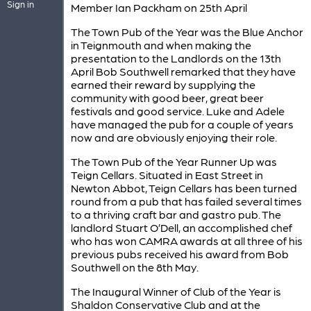
Sign in
Member Ian Packham on 25th April
The Town Pub of the Year was the Blue Anchor
in Teignmouth and when making the
presentation to the Landlords on the 13th
April Bob Southwell remarked that they have
earned their reward by supplying the
community with good beer, great beer
festivals and good service. Luke and Adele
have managed the pub for a couple of years
now and are obviously enjoying their role.
The Town Pub of the Year Runner Up was
Teign Cellars. Situated in East Street in
Newton Abbot, Teign Cellars has been turned
round from a pub that has failed several times
to a thriving craft bar and gastro pub. The
landlord Stuart O’Dell, an accomplished chef
who has won CAMRA awards at all three of his
previous pubs received his award from Bob
Southwell on the 8th May.
The Inaugural Winner of Club of the Year is
Shaldon Conservative Club and at the